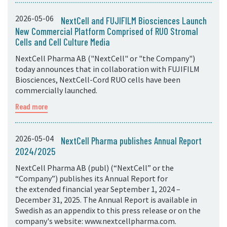
2026-05-06
NextCell and FUJIFILM Biosciences Launch
New Commercial Platform Comprised of RUO Stromal
Cells and Cell Culture Media
NextCell Pharma AB ("NextCell" or "the Company")
today announces that in collaboration with FUJIFILM
Biosciences, NextCell-Cord RUO cells have been
commercially launched.
Read more
2026-05-04
NextCell Pharma publishes Annual Report
2024/2025
NextCell Pharma AB (publ) (“NextCell” or the
“Company”) publishes its Annual Report for
the extended financial year September 1, 2024 –
December 31, 2025. The Annual Report is available in
Swedish as an appendix to this press release or on the
company's website: www.nextcellpharma.com.