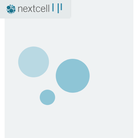
NextCell as an investment
Financial Calendar
Financial Reports
Corporate Governance
Certified Adviser
The Share
Archive
04. News
Press Releases
NextCell in the media
Events
Company Presentations
Q&A with CEO