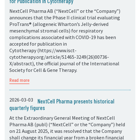
for Publication in Cytotherapy
NextCell Pharma AB (“NextCell” or the “Company”)
announces that the Phase II clinical trial evaluating
ProTrans® (allogeneic Wharton’s Jelly-derived
mesenchymal stromal cells) for respiratory
complications associated with COVID-19 has been
accepted for publication in
Cytotherapy (https://www.isct-
cytotherapy.org/article/S1465-3249(26)00736-
X/abstract), the official journal of the International
Society for Cell & Gene Therapy.
Read more
2026-03-03
NextCell Pharma presents historical
quarterly figures
At the Extraordinary General Meeting of NextCell
Pharma AB (publ) (“NextCell” or the “Company”) held
on 21 August 2025, it was resolved that the Company
shall change its financial year from a broken financial