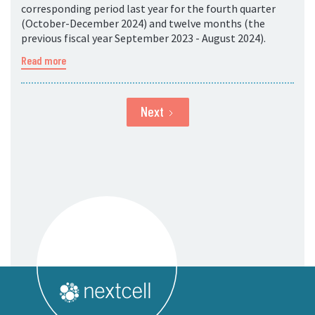
corresponding period last year for the fourth quarter
(October-December 2024) and twelve months (the
previous fiscal year September 2023 - August 2024).
Read more
Next