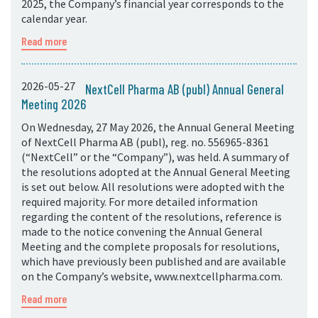
2025, the Company’s financial year corresponds to the
calendar year.
Read more
2026-05-27
NextCell Pharma AB (publ) Annual General
Meeting 2026
On Wednesday, 27 May 2026, the Annual General Meeting
of NextCell Pharma AB (publ), reg. no. 556965-8361
(“NextCell” or the “Company”), was held. A summary of
the resolutions adopted at the Annual General Meeting
is set out below. All resolutions were adopted with the
required majority. For more detailed information
regarding the content of the resolutions, reference is
made to the notice convening the Annual General
Meeting and the complete proposals for resolutions,
which have previously been published and are available
on the Company’s website, www.nextcellpharma.com.
Read more