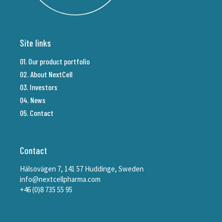
Site links
01. Our product portfolio
02. About NextCell
03. Investors
04. News
05. Contact
Contact
Hälsovägen 7, 141 57 Huddinge, Sweden
info@nextcellpharma.com
+46 (0)8 735 55 95