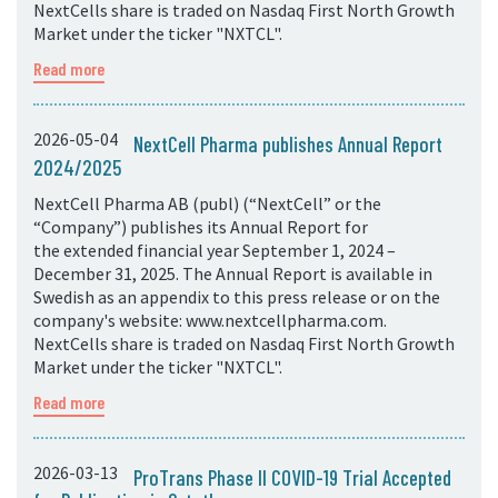
NextCells share is traded on Nasdaq First North Growth
Market under the ticker "NXTCL".
Read more
2026-05-04
NextCell Pharma publishes Annual Report
2024/2025
NextCell Pharma AB (publ) (“NextCell” or the
“Company”) publishes its Annual Report for
the extended financial year September 1, 2024 –
December 31, 2025. The Annual Report is available in
Swedish as an appendix to this press release or on the
company's website: www.nextcellpharma.com.
NextCells share is traded on Nasdaq First North Growth
Market under the ticker "NXTCL".
Read more
2026-03-13
ProTrans Phase II COVID-19 Trial Accepted