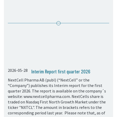
05. Contact
Contact Information
Subscribe
2026-05-28
Interim Report first quarter 2026
NextCell Pharma AB (publ) (“NextCell” or the
“Company”) publishes its Interim report for the first
quarter 2026. The report is available on the company´s
website: www.nextcellpharma.com. NextCells share is
traded on Nasdaq First North Growth Market under the
ticker "NXTCL". The amount in brackets refers to the
corresponding period last year. Please note that, as of