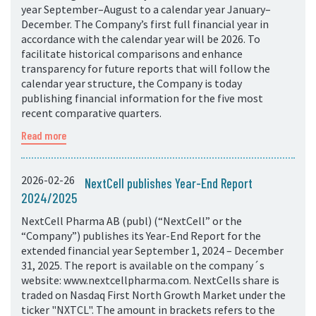
year September–August to a calendar year January–
December. The Company’s first full financial year in
accordance with the calendar year will be 2026. To
facilitate historical comparisons and enhance
transparency for future reports that will follow the
calendar year structure, the Company is today
publishing financial information for the five most
recent comparative quarters.
Read more
2026-02-26
NextCell publishes Year-End Report
2024/2025
NextCell Pharma AB (publ) (“NextCell” or the
“Company”) publishes its Year-End Report for the
extended financial year September 1, 2024 – December
31, 2025. The report is available on the company´s
website: www.nextcellpharma.com. NextCells share is
traded on Nasdaq First North Growth Market under the
ticker "NXTCL". The amount in brackets refers to the