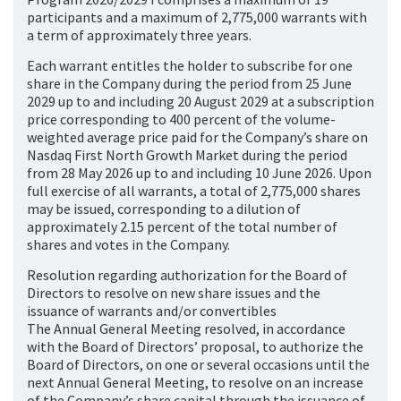
participants and a maximum of 2,775,000 warrants with
a term of approximately three years.
Each warrant entitles the holder to subscribe for one
share in the Company during the period from 25 June
2029 up to and including 20 August 2029 at a subscription
price corresponding to 400 percent of the volume-
weighted average price paid for the Company’s share on
Nasdaq First North Growth Market during the period
from 28 May 2026 up to and including 10 June 2026. Upon
full exercise of all warrants, a total of 2,775,000 shares
may be issued, corresponding to a dilution of
approximately 2.15 percent of the total number of
shares and votes in the Company.
Resolution regarding authorization for the Board of
Directors to resolve on new share issues and the
issuance of warrants and/or convertibles
The Annual General Meeting resolved, in accordance
with the Board of Directors’ proposal, to authorize the
Board of Directors, on one or several occasions until the
next Annual General Meeting, to resolve on an increase
of the Company’s share capital through the issuance of