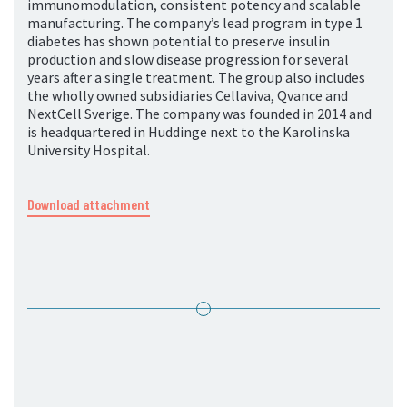
immunomodulation, consistent potency and scalable
manufacturing. The company’s lead program in type 1
diabetes has shown potential to preserve insulin
production and slow disease progression for several
years after a single treatment. The group also includes
the wholly owned subsidiaries Cellaviva, Qvance and
NextCell Sverige. The company was founded in 2014 and
is headquartered in Huddinge next to the Karolinska
University Hospital.
Download attachment