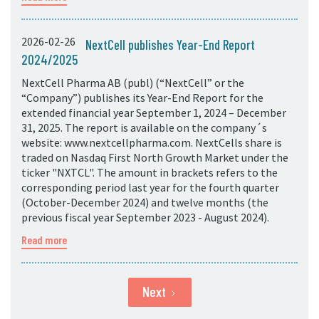
2026-02-26
NextCell publishes Year-End Report
2024/2025
NextCell Pharma AB (publ) (“NextCell” or the
“Company”) publishes its Year-End Report for the
extended financial year September 1, 2024 – December
31, 2025. The report is available on the company´s
website: www.nextcellpharma.com. NextCells share is
traded on Nasdaq First North Growth Market under the
ticker "NXTCL". The amount in brackets refers to the
corresponding period last year for the fourth quarter
(October-December 2024) and twelve months (the
previous fiscal year September 2023 - August 2024).
Read more
Next