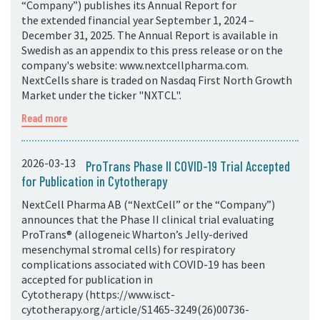
“Company”) publishes its Annual Report for
the extended financial year September 1, 2024 –
December 31, 2025. The Annual Report is available in
Swedish as an appendix to this press release or on the
company's website: www.nextcellpharma.com.
NextCells share is traded on Nasdaq First North Growth
Market under the ticker "NXTCL".
Read more
2026-03-13
ProTrans Phase II COVID-19 Trial Accepted
for Publication in Cytotherapy
NextCell Pharma AB (“NextCell” or the “Company”)
announces that the Phase II clinical trial evaluating
ProTrans® (allogeneic Wharton’s Jelly-derived
mesenchymal stromal cells) for respiratory
complications associated with COVID-19 has been
accepted for publication in
Cytotherapy (https://www.isct-
cytotherapy.org/article/S1465-3249(26)00736-