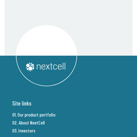
Site links
01. Our product portfolio
02. About NextCell
03. Investors