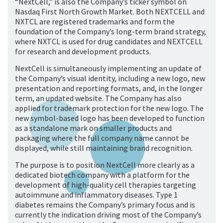
“NextCell,” is also the Company’s ticker symbol on
Nasdaq First North Growth Market. Both NEXTCELL and
NXTCL are registered trademarks and form the
foundation of the Company’s long-term brand strategy,
where NXTCL is used for drug candidates and NEXTCELL
for research and development products.
NextCell is simultaneously implementing an update of
the Company’s visual identity, including a new logo, new
presentation and reporting formats, and, in the longer
term, an updated website. The Company has also
applied for trademark protection for the new logo. The
new symbol-based logo has been developed to function
as a standalone mark on smaller products and
packaging where the full company name cannot be
displayed, while still maintaining brand recognition.
The purpose is to position NextCell more clearly as a
dedicated biotech company with a platform for the
development of high-quality cell therapies targeting
autoimmune and inflammatory diseases. Type 1
diabetes remains the Company’s primary focus and is
currently the indication driving most of the Company’s