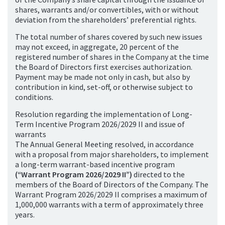
shares, warrants and/or convertibles, with or without
deviation from the shareholders’ preferential rights.
The total number of shares covered by such new issues
may not exceed, in aggregate, 20 percent of the
registered number of shares in the Company at the time
the Board of Directors first exercises authorization.
Payment may be made not only in cash, but also by
contribution in kind, set-off, or otherwise subject to
conditions.
Resolution regarding the implementation of Long-
Term Incentive Program 2026/2029 II and issue of
warrants
The Annual General Meeting resolved, in accordance
with a proposal from major shareholders, to implement
a long-term warrant-based incentive program
(“Warrant Program 2026/2029 II”)
directed to the
members of the Board of Directors of the Company. The
Warrant Program 2026/2029 II comprises a maximum of
1,000,000 warrants with a term of approximately three
years.