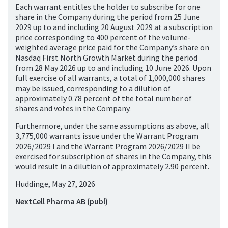
Each warrant entitles the holder to subscribe for one
share in the Company during the period from 25 June
2029 up to and including 20 August 2029 at a subscription
price corresponding to 400 percent of the volume-
weighted average price paid for the Company’s share on
Nasdaq First North Growth Market during the period
from 28 May 2026 up to and including 10 June 2026. Upon
full exercise of all warrants, a total of 1,000,000 shares
may be issued, corresponding to a dilution of
approximately 0.78 percent of the total number of
shares and votes in the Company.
Furthermore, under the same assumptions as above, all
3,775,000 warrants issue under the Warrant Program
2026/2029 I and the Warrant Program 2026/2029 II be
exercised for subscription of shares in the Company, this
would result in a dilution of approximately 2.90 percent.
Huddinge, May 27, 2026
NextCell Pharma AB (publ)