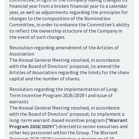
financial year from a broken financial year to a calendar
year, as well as adjustments regarding the principles for
changes to the composition of the Nomination
Committee, in order to enhance the Committee’s ability
to reflect the ownership structure of the Company in
the event of such changes.
Resolution regarding amendment of the Articles of
Association
The Annual General Meeting resolved, in accordance
with the Board of Directors’ proposal, to amend the
Articles of Association regarding the limits for the share
capital and the number of shares.
Resolution regarding the implementation of Long-
Term Incentive Program 2026/2029 I and issue of
warrants
The Annual General Meeting resolved, in accordance
with the Board of Directors’ proposal, to implement a
long-term warrant-based incentive program
(“Warrant
Program 2026/2029 I”
) directed to senior executives and
other key personnel within the Group. The Warrant
Program 2026/2029 I comprises a maximum of 19