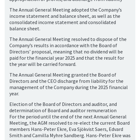
The Annual General Meeting adopted the Company’s
income statement and balance sheet, as well as the
consolidated income statement and consolidated
balance sheet.
The Annual General Meeting resolved to dispose of the
Company’s results in accordance with the Board of
Directors’ proposal, meaning that no dividend will be
paid for the financial year 2025 and that the result for
the year will be carried forward.
The Annual General Meeting granted the Board of
Directors and the CEO discharge from liability for the
management of the Company during the 2025 financial
year.
Election of the Board of Directors and auditor, and
determination of Board and auditor remuneration
For the period until the end of the next Annual General
Meeting, the AGM resolved to re-elect the current Board
members Hans-Peter Ekre, Eva Sjökvist Saers, Edvard
Smith and Camilla Myhre Sandberg. Hans-Peter Ekre was