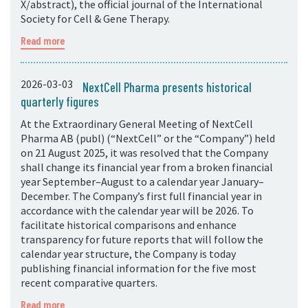
X/abstract), the official journal of the International
Society for Cell & Gene Therapy.
Read more
2026-03-03
NextCell Pharma presents historical
quarterly figures
At the Extraordinary General Meeting of NextCell
Pharma AB (publ) (“NextCell” or the “Company”) held
on 21 August 2025, it was resolved that the Company
shall change its financial year from a broken financial
year September–August to a calendar year January–
December. The Company’s first full financial year in
accordance with the calendar year will be 2026. To
facilitate historical comparisons and enhance
transparency for future reports that will follow the
calendar year structure, the Company is today
publishing financial information for the five most
recent comparative quarters.
Read more