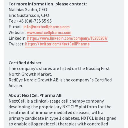
For more information, please contact:
Mathias Svahn, CEO
Eric Gustafsson, CFO
Tel: +46 (0)8-735 55 95
E-mail:
info@nextcellpharma.com
Website::
www.nextcellpharma.com
LinkedIn:
https://www.linkedin.com/company/15255207/
Twitter:
https://twitter.com/NextCellPharma
Certified Adviser
The company's shares are listed on the Nasdaq First
North Growth Market.
RedEye Nordic Growth AB is the company´s Certified
Adviser.
About NextCell Pharma AB
NextCell is a clinical-stage cell therapy company
developing the proprietary NXTCL
™
platform for the
treatment of immune-mediated diseases, with a
primary candidate in type 1 diabetes. NXTCL is designed
to enable allogeneic cell therapies with controlled