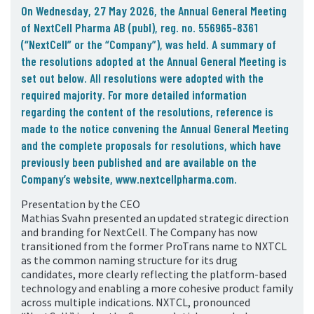
05. Contact
On Wednesday, 27 May 2026, the Annual General Meeting
of NextCell Pharma AB (publ), reg. no. 556965-8361
Contact Information
(
“NextCell”
or the “
Company”),
was held. A summary of
Subscribe
the resolutions adopted at the Annual General Meeting is
set out below. All resolutions were adopted with the
required majority. For more detailed information
regarding the content of the resolutions, reference is
made to the notice convening the Annual General Meeting
and the complete proposals for resolutions, which have
previously been published and are available on the
Company’s website, www.nextcellpharma.com.
Presentation by the CEO
Mathias Svahn presented an updated strategic direction
and branding for NextCell. The Company has now
transitioned from the former ProTrans name to NXTCL
as the common naming structure for its drug
candidates, more clearly reflecting the platform-based
technology and enabling a more cohesive product family
across multiple indications. NXTCL, pronounced