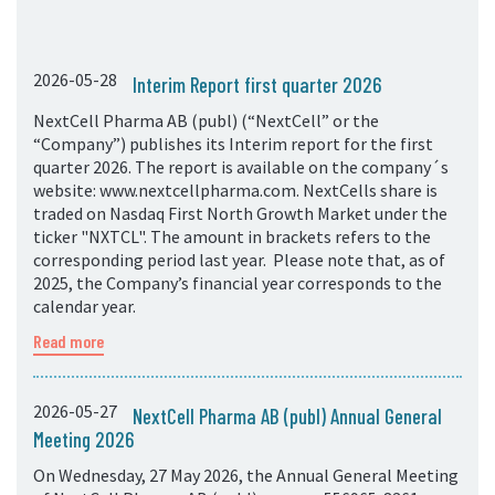
2026-05-28
Interim Report first quarter 2026
NextCell Pharma AB (publ) (“NextCell” or the
“Company”) publishes its Interim report for the first
quarter 2026. The report is available on the company´s
website: www.nextcellpharma.com. NextCells share is
traded on Nasdaq First North Growth Market under the
ticker "NXTCL". The amount in brackets refers to the
corresponding period last year. Please note that, as of
2025, the Company’s financial year corresponds to the
calendar year.
Read more
2026-05-27
NextCell Pharma AB (publ) Annual General
Meeting 2026
On Wednesday, 27 May 2026, the Annual General Meeting