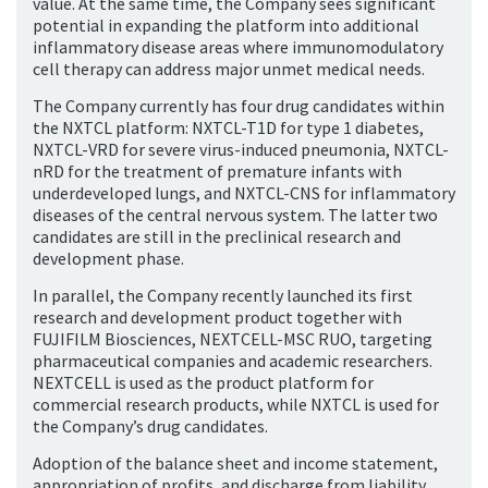
value. At the same time, the Company sees significant
potential in expanding the platform into additional
inflammatory disease areas where immunomodulatory
cell therapy can address major unmet medical needs.
The Company currently has four drug candidates within
the NXTCL platform: NXTCL-T1D for type 1 diabetes,
NXTCL-VRD for severe virus-induced pneumonia, NXTCL-
nRD for the treatment of premature infants with
underdeveloped lungs, and NXTCL-CNS for inflammatory
diseases of the central nervous system. The latter two
candidates are still in the preclinical research and
development phase.
In parallel, the Company recently launched its first
research and development product together with
FUJIFILM Biosciences, NEXTCELL-MSC RUO, targeting
pharmaceutical companies and academic researchers.
NEXTCELL is used as the product platform for
commercial research products, while NXTCL is used for
the Company’s drug candidates.
Adoption of the balance sheet and income statement,
appropriation of profits, and discharge from liability