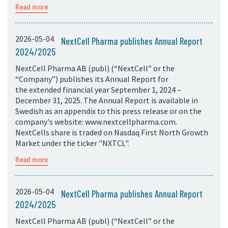
Read more
2026-05-04
NextCell Pharma publishes Annual Report
2024/2025
NextCell Pharma AB (publ) (“NextCell” or the
“Company”) publishes its Annual Report for
the extended financial year September 1, 2024 –
December 31, 2025. The Annual Report is available in
Swedish as an appendix to this press release or on the
company's website: www.nextcellpharma.com.
NextCells share is traded on Nasdaq First North Growth
Market under the ticker "NXTCL".
Read more
2026-05-04
NextCell Pharma publishes Annual Report
2024/2025
NextCell Pharma AB (publ) (“NextCell” or the