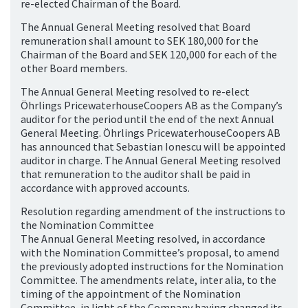
re-elected Chairman of the Board.
The Annual General Meeting resolved that Board
remuneration shall amount to SEK 180,000 for the
Chairman of the Board and SEK 120,000 for each of the
other Board members.
The Annual General Meeting resolved to re-elect
Öhrlings PricewaterhouseCoopers AB as the Company’s
auditor for the period until the end of the next Annual
General Meeting. Öhrlings PricewaterhouseCoopers AB
has announced that Sebastian Ionescu will be appointed
auditor in charge. The Annual General Meeting resolved
that remuneration to the auditor shall be paid in
accordance with approved accounts.
Resolution regarding amendment of the instructions to
the Nomination Committee
The Annual General Meeting resolved, in accordance
with the Nomination Committee’s proposal, to amend
the previously adopted instructions for the Nomination
Committee. The amendments relate, inter alia, to the
timing of the appointment of the Nomination
Committee, in light of the Company having changed its