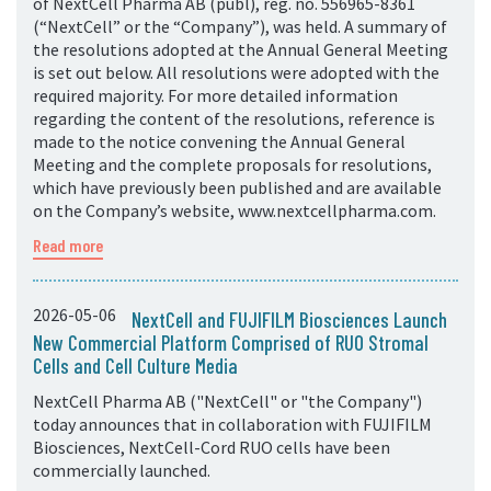
of NextCell Pharma AB (publ), reg. no. 556965-8361
(“NextCell” or the “Company”), was held. A summary of
the resolutions adopted at the Annual General Meeting
is set out below. All resolutions were adopted with the
required majority. For more detailed information
regarding the content of the resolutions, reference is
made to the notice convening the Annual General
Meeting and the complete proposals for resolutions,
which have previously been published and are available
on the Company’s website, www.nextcellpharma.com.
Read more
2026-05-06
NextCell and FUJIFILM Biosciences Launch
New Commercial Platform Comprised of RUO Stromal
Cells and Cell Culture Media
NextCell Pharma AB ("NextCell" or "the Company")
today announces that in collaboration with FUJIFILM
Biosciences, NextCell-Cord RUO cells have been
commercially launched.