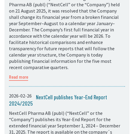
Pharma AB (publ) (“NextCell” or the “Company”) held
on 21 August 2025, it was resolved that the Company
shall change its financial year from a broken financial
year September–August to a calendar year January–
December. The Company’s first full financial year in
accordance with the calendar year will be 2026. To
facilitate historical comparisons and enhance
transparency for future reports that will follow the
calendar year structure, the Company is today
publishing financial information for the five most
recent comparative quarters.
Read more
2026-02-26
NextCell publishes Year-End Report
2024/2025
NextCell Pharma AB (publ) (“NextCell” or the
“Company”) publishes its Year-End Report for the
extended financial year September 1, 2024 – December
31, 2025. The report is available on the company´s