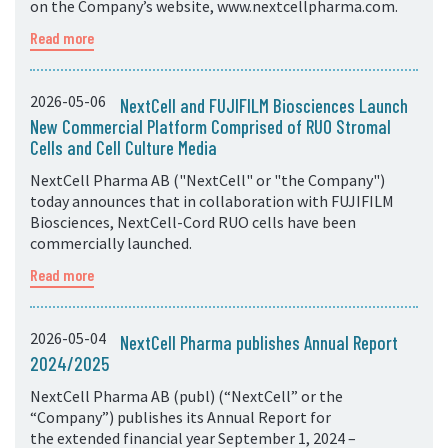
on the Company’s website, www.nextcellpharma.com.
Read more
2026-05-06
NextCell and FUJIFILM Biosciences Launch
New Commercial Platform Comprised of RUO Stromal
Cells and Cell Culture Media
NextCell Pharma AB ("NextCell" or "the Company")
today announces that in collaboration with FUJIFILM
Biosciences, NextCell-Cord RUO cells have been
commercially launched.
Read more
2026-05-04
NextCell Pharma publishes Annual Report
2024/2025
NextCell Pharma AB (publ) (“NextCell” or the
“Company”) publishes its Annual Report for
the extended financial year September 1, 2024 –