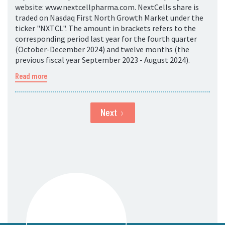
website: www.nextcellpharma.com. NextCells share is
traded on Nasdaq First North Growth Market under the
ticker "NXTCL". The amount in brackets refers to the
corresponding period last year for the fourth quarter
(October-December 2024) and twelve months (the
previous fiscal year September 2023 - August 2024).
Read more
Next