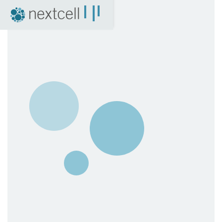
NextCell as an investment
Financial Calendar
Financial Reports
Corporate Governance
Certified Adviser
The Share
Archive
04. News
Press Releases
NextCell in the media
Events
Company Presentations
Q&A with CEO