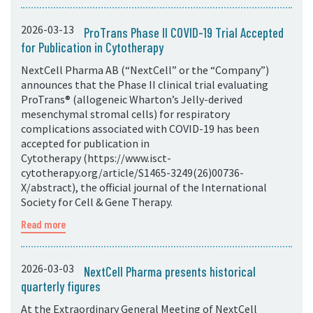
2026-03-13
ProTrans Phase II COVID-19 Trial Accepted
for Publication in Cytotherapy
NextCell Pharma AB (“NextCell” or the “Company”)
announces that the Phase II clinical trial evaluating
ProTrans® (allogeneic Wharton’s Jelly-derived
mesenchymal stromal cells) for respiratory
complications associated with COVID-19 has been
accepted for publication in
Cytotherapy (https://www.isct-
cytotherapy.org/article/S1465-3249(26)00736-
X/abstract), the official journal of the International
Society for Cell & Gene Therapy.
Read more
2026-03-03
NextCell Pharma presents historical
quarterly figures
At the Extraordinary General Meeting of NextCell