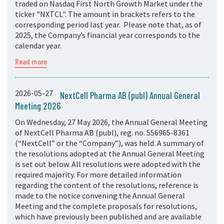
traded on Nasdaq First North Growth Market under the
ticker "NXTCL". The amount in brackets refers to the
corresponding period last year. Please note that, as of
2025, the Company’s financial year corresponds to the
calendar year.
Read more
2026-05-27
NextCell Pharma AB (publ) Annual General
Meeting 2026
On Wednesday, 27 May 2026, the Annual General Meeting
of NextCell Pharma AB (publ), reg. no. 556965-8361
(“NextCell” or the “Company”), was held. A summary of
the resolutions adopted at the Annual General Meeting
is set out below. All resolutions were adopted with the
required majority. For more detailed information
regarding the content of the resolutions, reference is
made to the notice convening the Annual General
Meeting and the complete proposals for resolutions,
which have previously been published and are available