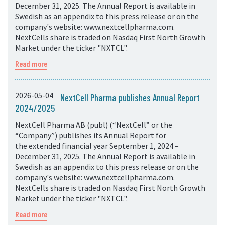
December 31, 2025. The Annual Report is available in
Swedish as an appendix to this press release or on the
company's website: www.nextcellpharma.com.
NextCells share is traded on Nasdaq First North Growth
Market under the ticker "NXTCL".
Read more
2026-05-04
NextCell Pharma publishes Annual Report
2024/2025
NextCell Pharma AB (publ) (“NextCell” or the
“Company”) publishes its Annual Report for
the extended financial year September 1, 2024 –
December 31, 2025. The Annual Report is available in
Swedish as an appendix to this press release or on the
company's website: www.nextcellpharma.com.
NextCells share is traded on Nasdaq First North Growth
Market under the ticker "NXTCL".
Read more