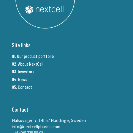
Site links
01. Our product portfolio
02. About NextCell
03. Investors
04. News
05. Contact
Contact
Hälsovägen 7, 141 57 Huddinge, Sweden
info@nextcellpharma.com
+46 (0)8 735 55 95