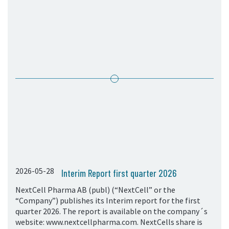
05. Contact
Contact Information
Subscribe
2026-05-28
Interim Report first quarter 2026
NextCell Pharma AB (publ) (“NextCell” or the
“Company”) publishes its Interim report for the first
quarter 2026. The report is available on the company´s
website: www.nextcellpharma.com. NextCells share is