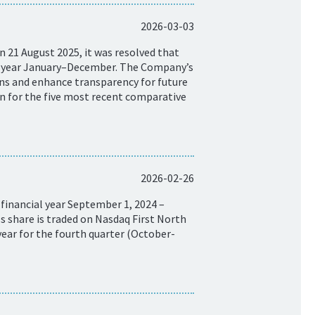
2026-03-03
 21 August 2025, it was resolved that
ar year January–December. The Company’s
isons and enhance transparency for future
on for the five most recent comparative
2026-02-26
financial year September 1, 2024 –
 share is traded on Nasdaq First North
ear for the fourth quarter (October-