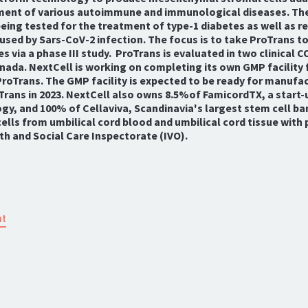
ment of various autoimmune and immunological diseases. Th
eing tested for the treatment of type-1 diabetes as well as r
used by Sars-CoV-2 infection. The focus is to take ProTrans t
s via a phase III study. ProTrans is evaluated in two clinical C
ada. NextCell is working on completing its own GMP facility 
roTrans. The GMP facility is expected to be ready for manufa
Trans in 2023. NextCell also owns 8.5%of FamicordTX, a start
y, and 100% of Cellaviva, Scandinavia's largest stem cell ba
ells from umbilical cord blood and umbilical cord tissue with
h and Social Care Inspectorate (IVO).
nt