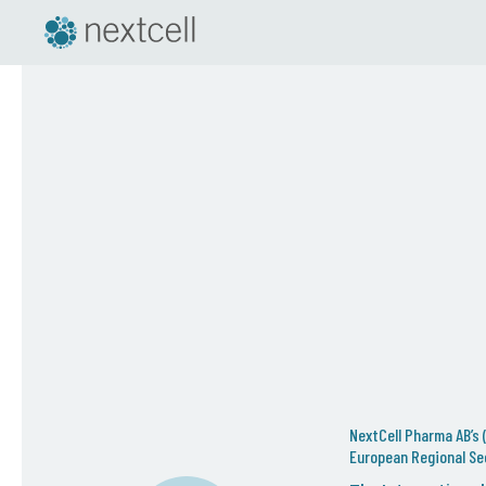
NextCell Pharma AB’s (
European Regional Sec