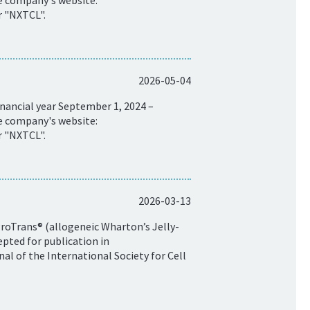
he company's website:
r "NXTCL".
2026-05-04
nancial year September 1, 2024 –
he company's website:
r "NXTCL".
2026-03-13
ProTrans® (allogeneic Wharton’s Jelly-
pted for publication in
al of the International Society for Cell