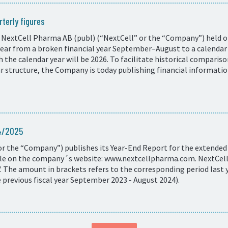
terly figures
 NextCell Pharma AB (publ) (“NextCell” or the “Company”) held on
 year from a broken financial year September–August to a calend
ith the calendar year will be 2026. To facilitate historical compar
ar structure, the Company is today publishing financial informati
24/2025
r the “Company”) publishes its Year-End Report for the extended 
ble on the company´s website: www.nextcellpharma.com. NextCells
 The amount in brackets refers to the corresponding period last y
revious fiscal year September 2023 - August 2024).