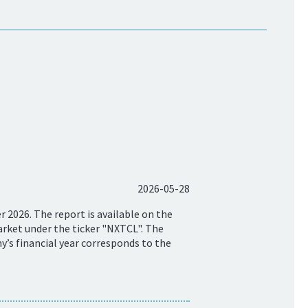
2026-05-28
 2026. The report is available on the
rket under the ticker "NXTCL". The
y’s financial year corresponds to the