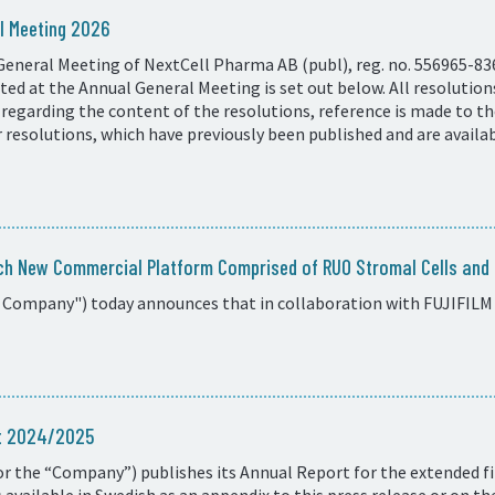
l Meeting 2026
General Meeting of NextCell Pharma AB (publ), reg. no. 556965-83
ed at the Annual General Meeting is set out below. All resolutio
 regarding the content of the resolutions, reference is made to t
resolutions, which have previously been published and are availa
ch New Commercial Platform Comprised of RUO Stromal Cells and C
 Company") today announces that in collaboration with FUJIFILM 
rt 2024/2025
r the “Company”) publishes its Annual Report for the extended fi