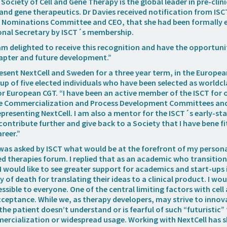
Society of Cell and Gene Therapy is the global leader in pre-clin
 and gene therapeutics. Dr Davies received notification from ISC
he Nominations Committee and CEO, that she had been formally e
onal Secretary by ISCT´s membership.
I am delighted to receive this recognition and have the opportun
apter and future development.”
resent NextCell and Sweden for a three year term, in the Europea
p of five elected individuals who have been selected as worldcl
or European CGT. “I have been an active member of the ISCT for o
e Commercialization and Process Development Committees and
presenting NextCell. I am also a mentor for the ISCT´s early-sta
o contribute further and give back to a Society that I have bene 
reer.”
 was asked by ISCT what would be at the forefront of my person
 therapies forum. I replied that as an academic who transition
I would like to see greater support for academics and start-ups 
y of death for translating their ideas to a clinical product. I woul
ssible to everyone. One of the central limiting factors with cel
ceptance. While we, as therapy developers, may strive to inno
the patient doesn’t understand or is fearful of such “futuristic” 
ercialization or widespread usage. Working with NextCell has