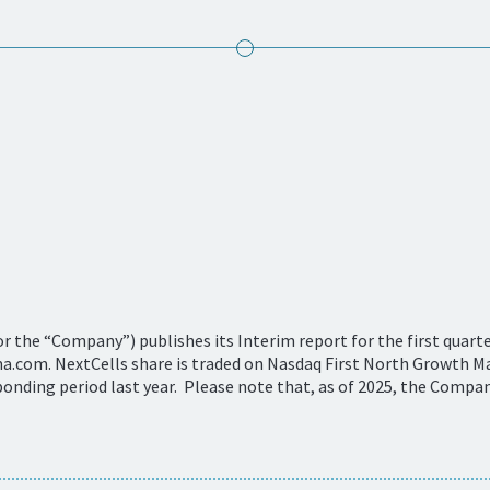
 the “Company”) publishes its Interim report for the first quarter
com. NextCells share is traded on Nasdaq First North Growth Ma
onding period last year. Please note that, as of 2025, the Compan