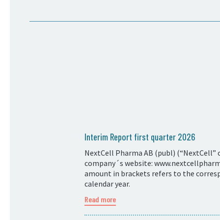
Interim Report first quarter 2026
NextCell Pharma AB (publ) (“NextCell” or
company´s website: www.nextcellpharma.
amount in brackets refers to the corresp
calendar year.
Read more