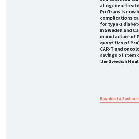
allogeneic treat
ProTrans is now b
complications ca
for type-1 diabete
in Sweden and Can
manufacture of P
quantities of Pro
CAR-T and oncolog
savings of stem c
the Swedish Healt
Download attachme