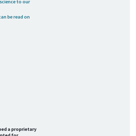
science to our
can be read on
ped a proprietary
pted for