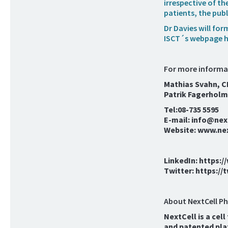
irrespective of t
patients, the publ
Dr Davies will fo
ISCT´s webpage h
For more informa
Mathias Svahn, 
Patrik Fagerholm
Tel:08-735 5595
E-mail: info@ne
Website: www.ne
LinkedIn: https:
Twitter: https:/
About NextCell P
NextCell is a cel
and patented pla