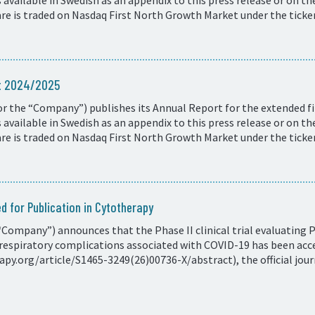
available in Swedish as an appendix to this press release or on t
e is traded on Nasdaq First North Growth Market under the ticke
rt 2024/2025
r the “Company”) publishes its Annual Report for the extended fi
available in Swedish as an appendix to this press release or on t
e is traded on Nasdaq First North Growth Market under the ticke
d for Publication in Cytotherapy
Company”) announces that the Phase II clinical trial evaluating 
respiratory complications associated with COVID-19 has been acce
y.org/article/S1465-3249(26)00736-X/abstract), the official journ