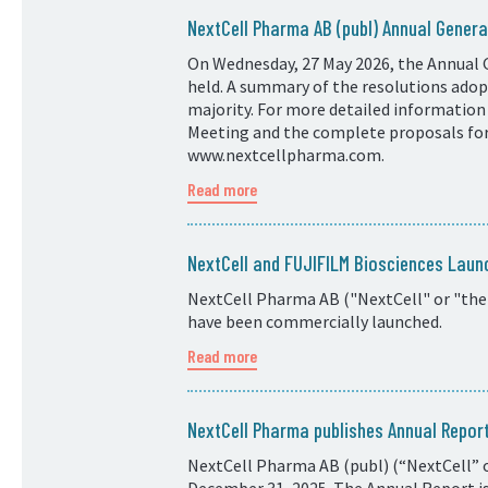
NextCell Pharma AB (publ) Annual Genera
On Wednesday, 27 May 2026, the Annual 
held. A summary of the resolutions adopt
majority. For more detailed information
Meeting and the complete proposals for 
www.nextcellpharma.com.
Read more
NextCell and FUJIFILM Biosciences Laun
NextCell Pharma AB ("NextCell" or "the
have been commercially launched.
Read more
NextCell Pharma publishes Annual Repo
NextCell Pharma AB (publ) (“NextCell” o