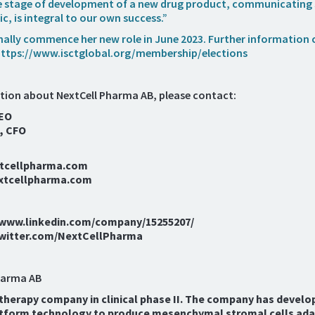
he stage of development of a new drug product, communicating 
ic, is integral to our own success.”
rmally commence her new role in June 2023. Further information 
ttps://www.isctglobal.org/membership/elections
tion about NextCell Pharma AB, please contact:
CEO
, CFO
xtcellpharma.com
xtcellpharma.com
//www.linkedin.com/company/15255207/
/twitter.com/NextCellPharma
harma AB
l therapy company in clinical phase II. The company has develo
tform technology to produce mesenchymal stromal cells ada