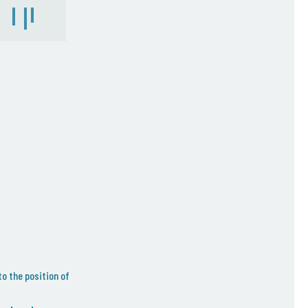
to the position of