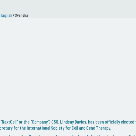
English
/
Svenska
"NextCell" or the "Company") CSO, Lindsay Davies, has been officially elected 
retary for the International Society for Cell and Gene Therapy.