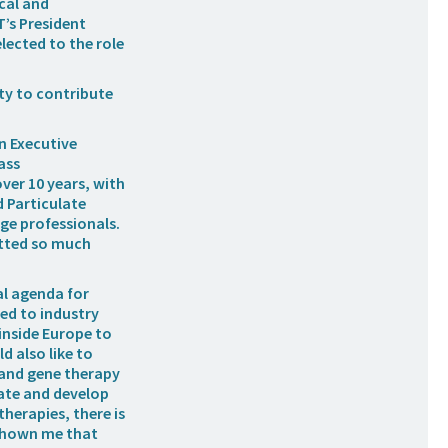
ical and
T’s President
lected to the role
ity to contribute
n Executive
ass
ver 10 years, with
 Particulate
ge professionals.
fitted so much
al agenda for
ed to industry
inside Europe to
d also like to
l and gene therapy
vate and develop
therapies, there is
 shown me that