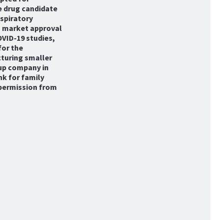
e drug candidate
espiratory
o market approval
OVID-19 studies,
for the
cturing smaller
-up company in
nk for family
 permission from