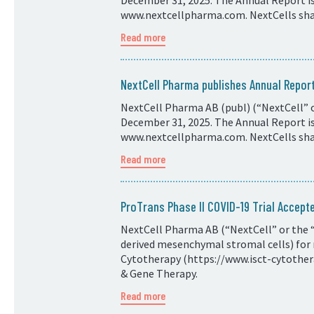
December 31, 2025. The Annual Report is 
www.nextcellpharma.com. NextCells shar
Read more
NextCell Pharma publishes Annual Repo
NextCell Pharma AB (publ) (“NextCell” o
December 31, 2025. The Annual Report is 
www.nextcellpharma.com. NextCells shar
Read more
ProTrans Phase II COVID-19 Trial Accepte
NextCell Pharma AB (“NextCell” or the “
derived mesenchymal stromal cells) for 
Cytotherapy (https://www.isct-cytotherap
& Gene Therapy.
Read more