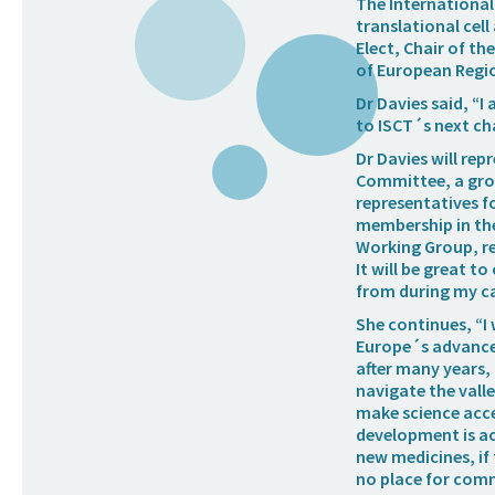
The International 
translational cell
Elect, Chair of t
of European Regi
Dr Davies said, “
to ISCT´s next ch
Dr Davies will rep
Committee, a grou
representatives f
membership in th
Working Group, re
It will be great t
from during my ca
She continues, “I
Europe´s advanced
after many years, 
navigate the valle
make science acce
development is ac
new medicines, if 
no place for comm