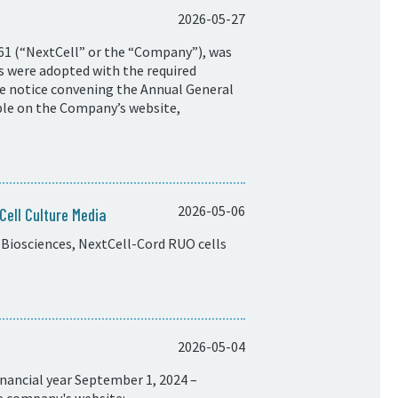
2026-05-27
61 (“NextCell” or the “Company”), was
ns were adopted with the required
he notice convening the Annual General
ble on the Company’s website,
2026-05-06
ell Culture Media
Biosciences, NextCell-Cord RUO cells
2026-05-04
nancial year September 1, 2024 –