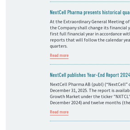
NextCell Pharma presents historical quar
At the Extraordinary General Meeting of
the Company shall change its financial
first full financial year in accordance w
reports that will follow the calendar ye
quarters.
Read more
NextCell publishes Year-End Report 20
NextCell Pharma AB (publ) (“NextCell” o
December 31, 2025. The report is availa
Growth Market under the ticker "NXTCL".
December 2024) and twelve months (the p
Read more