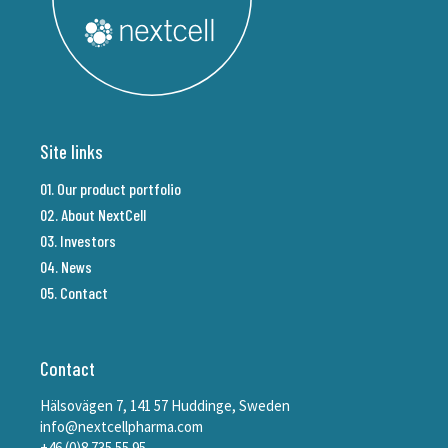
Site links
01. Our product portfolio
02. About NextCell
03. Investors
04. News
05. Contact
Contact
Hälsovägen 7, 141 57 Huddinge, Sweden
info@nextcellpharma.com
+46 (0)8 735 55 95