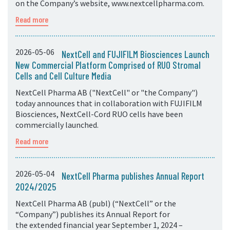
on the Company’s website, www.nextcellpharma.com.
Read more
2026-05-06
NextCell and FUJIFILM Biosciences Launch
New Commercial Platform Comprised of RUO Stromal
Cells and Cell Culture Media
NextCell Pharma AB ("NextCell" or "the Company")
today announces that in collaboration with FUJIFILM
Biosciences, NextCell-Cord RUO cells have been
commercially launched.
Read more
2026-05-04
NextCell Pharma publishes Annual Report
2024/2025
NextCell Pharma AB (publ) (“NextCell” or the
“Company”) publishes its Annual Report for
the extended financial year September 1, 2024 –