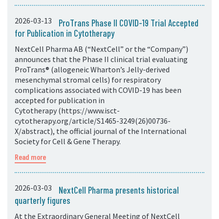
2026-03-13
ProTrans Phase II COVID-19 Trial Accepted
for Publication in Cytotherapy
NextCell Pharma AB (“NextCell” or the “Company”)
announces that the Phase II clinical trial evaluating
ProTrans® (allogeneic Wharton’s Jelly-derived
mesenchymal stromal cells) for respiratory
complications associated with COVID-19 has been
accepted for publication in
Cytotherapy (https://www.isct-
cytotherapy.org/article/S1465-3249(26)00736-
X/abstract), the official journal of the International
Society for Cell & Gene Therapy.
Read more
2026-03-03
NextCell Pharma presents historical
quarterly figures
At the Extraordinary General Meeting of NextCell