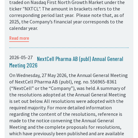
traded on Nasdaq First North Growth Market under the
ticker "NXTCL". The amount in brackets refers to the
corresponding period last year. Please note that, as of
2025, the Company’s financial year corresponds to the
calendar year.
Read more
2026-05-27
NextCell Pharma AB (publ) Annual General
Meeting 2026
On Wednesday, 27 May 2026, the Annual General Meeting
of NextCell Pharma AB (publ), reg. no. 556965-8361
(“NextCell” or the “Company”), was held. A summary of
the resolutions adopted at the Annual General Meeting
is set out below. All resolutions were adopted with the
required majority. For more detailed information
regarding the content of the resolutions, reference is
made to the notice convening the Annual General
Meeting and the complete proposals for resolutions,
which have previously been published and are available