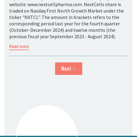
website: www.nextcellpharma.com. NextCells share is
traded on Nasdaq First North Growth Market under the
ticker "NXTCL". The amount in brackets refers to the
corresponding period last year for the fourth quarter
(October-December 2024) and twelve months (the
previous fiscal year September 2023 - August 2024).
Read more
Next