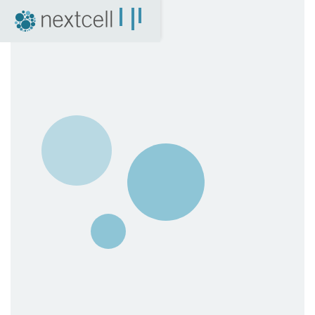
NextCell as an investment
Financial Calendar
Financial Reports
Corporate Governance
Certified Adviser
The Share
Archive
04. News
Press Releases
NextCell in the media
Events
Company Presentations
Q&A with CEO