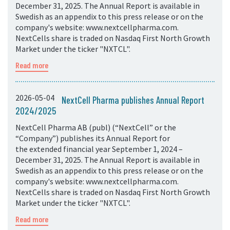
December 31, 2025. The Annual Report is available in
Swedish as an appendix to this press release or on the
company's website: www.nextcellpharma.com.
NextCells share is traded on Nasdaq First North Growth
Market under the ticker "NXTCL".
Read more
2026-05-04
NextCell Pharma publishes Annual Report
2024/2025
NextCell Pharma AB (publ) (“NextCell” or the
“Company”) publishes its Annual Report for
the extended financial year September 1, 2024 –
December 31, 2025. The Annual Report is available in
Swedish as an appendix to this press release or on the
company's website: www.nextcellpharma.com.
NextCells share is traded on Nasdaq First North Growth
Market under the ticker "NXTCL".
Read more