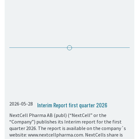
05. Contact
Contact Information
Subscribe
2026-05-28
Interim Report first quarter 2026
NextCell Pharma AB (publ) (“NextCell” or the
“Company”) publishes its Interim report for the first
quarter 2026. The report is available on the company´s
website: www.nextcellpharma.com. NextCells share is