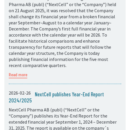
Pharma AB (publ) (“NextCell” or the “Company”) held
on 21 August 2025, it was resolved that the Company
shall change its financial year from a broken financial
year September–August to a calendar year January–
December. The Company’s first full financial year in
accordance with the calendar year will be 2026. To
facilitate historical comparisons and enhance
transparency for future reports that will follow the
calendar year structure, the Company is today
publishing financial information for the five most
recent comparative quarters.
Read more
2026-02-26
NextCell publishes Year-End Report
2024/2025
NextCell Pharma AB (publ) (“NextCell” or the
“Company”) publishes its Year-End Report for the
extended financial year September 1, 2024 – December
31, 2025. The report is available on the company´s