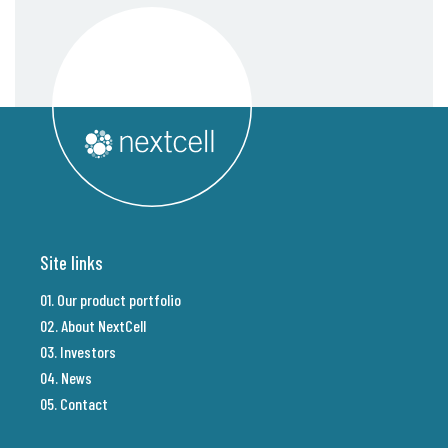
Site links
01. Our product portfolio
02. About NextCell
03. Investors
04. News
05. Contact