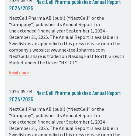
2026-05-04
NextCell Pharma publishes Annual Report
2024/2025
NextCell Pharma AB (publ) (“NextCell” or the
“Company”) publishes its Annual Report for
the extended financial year September 1, 2024 –
December 31, 2025. The Annual Report is available in
Swedish as an appendix to this press release or on the
company's website: www.nextcellpharma.com.
NextCells share is traded on Nasdaq First North Growth
Market under the ticker "NXTCL".
Read more
2026-05-04
NextCell Pharma publishes Annual Report
2024/2025
NextCell Pharma AB (publ) (“NextCell” or the
“Company”) publishes its Annual Report for
the extended financial year September 1, 2024 –
December 31, 2025. The Annual Report is available in
Swedish as an appendix to this press release or on the