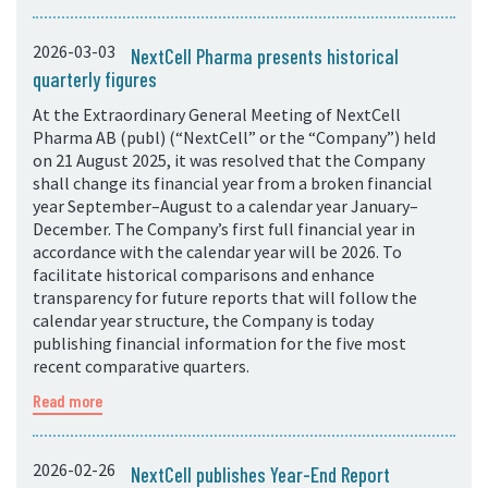
2026-03-03
NextCell Pharma presents historical
quarterly figures
At the Extraordinary General Meeting of NextCell
Pharma AB (publ) (“NextCell” or the “Company”) held
on 21 August 2025, it was resolved that the Company
shall change its financial year from a broken financial
year September–August to a calendar year January–
December. The Company’s first full financial year in
accordance with the calendar year will be 2026. To
facilitate historical comparisons and enhance
transparency for future reports that will follow the
calendar year structure, the Company is today
publishing financial information for the five most
recent comparative quarters.
Read more
2026-02-26
NextCell publishes Year-End Report