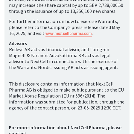
may increase the share capital by up to SEK 2,738,000.50
through the issuance of up to 13,356,100 new shares.
For further information on how to exercise Warrants,
please refer to the Company’s press release dated May
16, 2025, and visit
www.nextcellpharma.com
.
Advisors
Redeye AB acts as financial advisor, and Törngren
Magnell & Partners Advokatfirma KB acts as legal
advisor to NextCell in connection with the exercise of
the Warrants. Nordic Issuing AB acts as issuing agent.
This disclosure contains information that NextCell
Pharma AB is obliged to make public pursuant to the EU
Market Abuse Regulation (EU nr 596/2014). The
information was submitted for publication, through the
agency of the contact person, on 23-05-2025 12:30 CET.
For more information about NextCell Pharma, please
contact