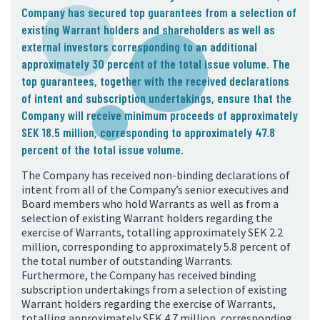
Company has secured top guarantees from a selection of
existing Warrant holders and shareholders as well as
external investors corresponding to an additional
approximately 30 percent of the total issue volume. The
top guarantees, together with the received declarations
of intent and subscription undertakings, ensure that the
Company will receive minimum proceeds of approximately
SEK 18.5 million, corresponding to approximately 47.8
percent of the total issue volume.
The Company has received non-binding declarations of
intent from all of the Company’s senior executives and
Board members who hold Warrants as well as from a
selection of existing Warrant holders regarding the
exercise of Warrants, totalling approximately SEK 2.2
million, corresponding to approximately 5.8 percent of
the total number of outstanding Warrants.
Furthermore, the Company has received binding
subscription undertakings from a selection of existing
Warrant holders regarding the exercise of Warrants,
totalling approximately SEK 4.7 million, corresponding