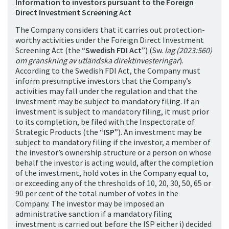
Information to investors pursuant to the Foreign
Direct Investment Screening Act
The Company considers that it carries out protection-
worthy activities under the Foreign Direct Investment
Screening Act (the “
Swedish FDI Act
”) (Sw.
lag (2023:560)
om granskning av utländska direktinvesteringar
).
According to the Swedish FDI Act, the Company must
inform presumptive investors that the Company’s
activities may fall under the regulation and that the
investment may be subject to mandatory filing. If an
investment is subject to mandatory filing, it must prior
to its completion, be filed with the Inspectorate of
Strategic Products (the “
ISP
”). An investment may be
subject to mandatory filing if the investor, a member of
the investor’s ownership structure or a person on whose
behalf the investor is acting would, after the completion
of the investment, hold votes in the Company equal to,
or exceeding any of the thresholds of 10, 20, 30, 50, 65 or
90 per cent of the total number of votes in the
Company. The investor may be imposed an
administrative sanction if a mandatory filing
investment is carried out before the ISP either i) decided