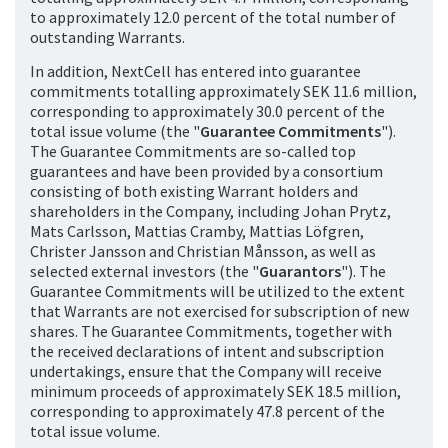
to approximately 12.0 percent of the total number of
outstanding Warrants.
In addition, NextCell has entered into guarantee
commitments totalling approximately SEK 11.6 million,
corresponding to approximately 30.0 percent of the
total issue volume (the "
Guarantee Commitments
").
The Guarantee Commitments are so-called top
guarantees and have been provided by a consortium
consisting of both existing Warrant holders and
shareholders in the Company, including Johan Prytz,
Mats Carlsson, Mattias Cramby, Mattias Löfgren,
Christer Jansson and Christian Månsson, as well as
selected external investors (the "
Guarantors
"). The
Guarantee Commitments will be utilized to the extent
that Warrants are not exercised for subscription of new
shares. The Guarantee Commitments, together with
the received declarations of intent and subscription
undertakings, ensure that the Company will receive
minimum proceeds of approximately SEK 18.5 million,
corresponding to approximately 47.8 percent of the
total issue volume.