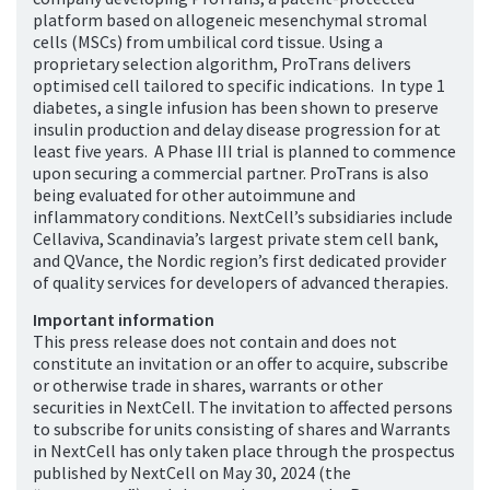
platform based on allogeneic mesenchymal stromal
cells (MSCs) from umbilical cord tissue. Using a
proprietary selection algorithm, ProTrans delivers
optimised cell tailored to specific indications. In type 1
diabetes, a single infusion has been shown to preserve
insulin production and delay disease progression for at
least five years. A Phase III trial is planned to commence
upon securing a commercial partner. ProTrans is also
being evaluated for other autoimmune and
inflammatory conditions. NextCell’s subsidiaries include
Cellaviva, Scandinavia’s largest private stem cell bank,
and QVance, the Nordic region’s first dedicated provider
of quality services for developers of advanced therapies.
Important information
This press release does not contain and does not
constitute an invitation or an offer to acquire, subscribe
or otherwise trade in shares, warrants or other
securities in NextCell. The invitation to affected persons
to subscribe for units consisting of shares and Warrants
in NextCell has only taken place through the prospectus
published by NextCell on May 30, 2024 (the