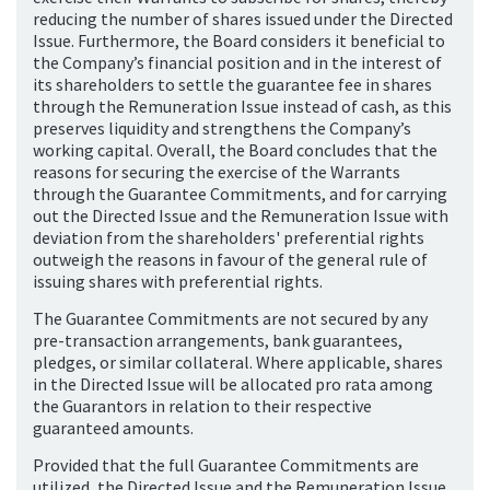
reducing the number of shares issued under the Directed
Issue. Furthermore, the Board considers it beneficial to
the Company’s financial position and in the interest of
its shareholders to settle the guarantee fee in shares
through the Remuneration Issue instead of cash, as this
preserves liquidity and strengthens the Company’s
working capital. Overall, the Board concludes that the
reasons for securing the exercise of the Warrants
through the Guarantee Commitments, and for carrying
out the Directed Issue and the Remuneration Issue with
deviation from the shareholders' preferential rights
outweigh the reasons in favour of the general rule of
issuing shares with preferential rights.
The Guarantee Commitments are not secured by any
pre-transaction arrangements, bank guarantees,
pledges, or similar collateral. Where applicable, shares
in the Directed Issue will be allocated pro rata among
the Guarantors in relation to their respective
guaranteed amounts.
Provided that the full Guarantee Commitments are
utilized, the Directed Issue and the Remuneration Issue