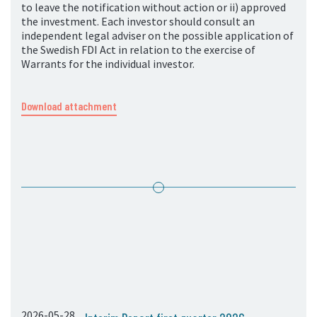
to leave the notification without action or ii) approved
the investment. Each investor should consult an
independent legal adviser on the possible application of
the Swedish FDI Act in relation to the exercise of
Warrants for the individual investor.
Download attachment
2026-05-28