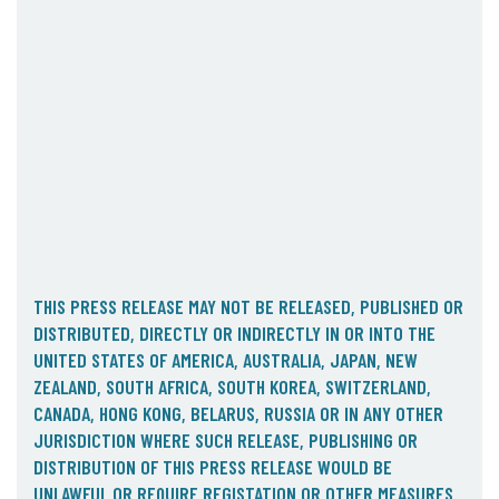
05. Contact
Contact Information
Subscribe
THIS PRESS RELEASE MAY NOT BE RELEASED, PUBLISHED OR
DISTRIBUTED, DIRECTLY OR INDIRECTLY IN OR INTO THE
UNITED STATES OF AMERICA, AUSTRALIA, JAPAN, NEW
ZEALAND, SOUTH AFRICA, SOUTH KOREA, SWITZERLAND,
CANADA, HONG KONG, BELARUS, RUSSIA OR IN ANY OTHER
JURISDICTION WHERE SUCH RELEASE, PUBLISHING OR
DISTRIBUTION OF THIS PRESS RELEASE WOULD BE
UNLAWFUL OR REQUIRE REGISTATION OR OTHER MEASURES