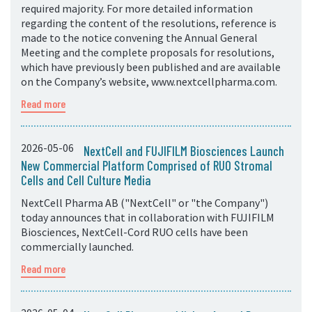
required majority. For more detailed information
regarding the content of the resolutions, reference is
made to the notice convening the Annual General
Meeting and the complete proposals for resolutions,
which have previously been published and are available
on the Company’s website, www.nextcellpharma.com.
Read more
2026-05-06
NextCell and FUJIFILM Biosciences Launch
New Commercial Platform Comprised of RUO Stromal
Cells and Cell Culture Media
NextCell Pharma AB ("NextCell" or "the Company")
today announces that in collaboration with FUJIFILM
Biosciences, NextCell-Cord RUO cells have been
commercially launched.
Read more