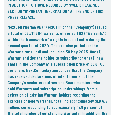
IN ADDITION TO THOSE REQUIRED BY SWEDISH LAW. SEE
SECTION "IMPORTANT INFORMATION" AT THE END OF THIS
PRESS RELEASE.
NextCell Pharma AB ("
NextCell
" or the "
Company
") issued
a total of 38,711,804 warrants of series TO2 (“Warrants”)
within the framework of a rights issue of units during the
second quarter of 2024. The exercise period for the
Warrants runs until and including 30 May 2025. One (1)
Warrant entitles the holder to subscribe for one (1) new
share in the Company at a subscription price of SEK 1.00
per share. NextCell today announces that the Company
has received declarations of intent from all of the
Company’s senior executives and Board members who
hold Warrants and subscription undertakings from a
selection of existing Warrant holders regarding the
exercise of held Warrants, totalling approximately SEK 6.9
million, corresponding to approximately 17.8 percent of
the total number of outstanding Warrants. In addition, the