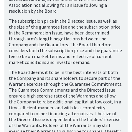
Association not allowing for an issue following a
resolution by the Board.
The subscription price in the Directed Issue, as well as
the size of the guarantee fee and the subscription price
in the Remuneration Issue, have been determined
through arm’s length negotiations between the
Company and the Guarantors. The Board therefore
considers both the subscription price and the guarantee
fee to be on market terms and reflective of current
market conditions and investor demand.
The Board deems it to be in the best interests of both
the Company and its shareholders to secure part of the
Warrant exercise through the Guarantee Commitments.
The Guarantee Commitments and the Directed Issue
ensure a high exercise rate of the Warrants and allow
the Company to raise additional capital at low cost, in a
time-efficient manner, and with less complexity
compared to other financing alternatives. The size of
the Directed Issue is dependent on the holders’ exercise
of the Warrants. Holders of the Warrants may still
exercise their Warrants to subscribe for shares, thereby