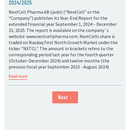
2024/2025
NextCell Pharma AB (publ) (“NextCell” or the
“Company”) publishes its Year-End Report for the
extended financial year September 1, 2024 – December
31, 2025. The report is available on the company´s
website: www.nextcellpharma.com. NextCells share is
traded on Nasdaq First North Growth Market under the
ticker "NXTCL". The amount in brackets refers to the
corresponding period last year for the fourth quarter
(October-December 2024) and twelve months (the
previous fiscal year September 2023 - August 2024).
Read more
Next