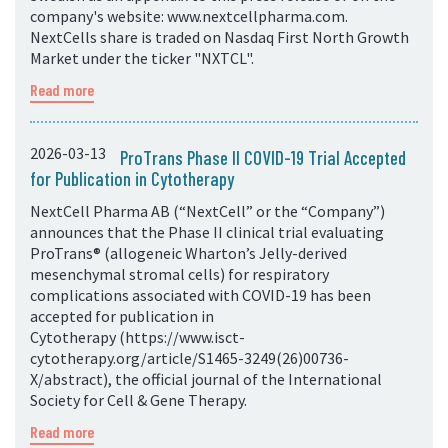
company's website: www.nextcellpharma.com.
NextCells share is traded on Nasdaq First North Growth
Market under the ticker "NXTCL".
Read more
2026-03-13
ProTrans Phase II COVID-19 Trial Accepted
for Publication in Cytotherapy
NextCell Pharma AB (“NextCell” or the “Company”)
announces that the Phase II clinical trial evaluating
ProTrans® (allogeneic Wharton’s Jelly-derived
mesenchymal stromal cells) for respiratory
complications associated with COVID-19 has been
accepted for publication in
Cytotherapy (https://www.isct-
cytotherapy.org/article/S1465-3249(26)00736-
X/abstract), the official journal of the International
Society for Cell & Gene Therapy.
Read more