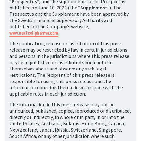
“
Prospectus
”) and the supplement to the Prospectus
published on June 10, 2024 (the “
Supplement
”). The
Prospectus and the Supplement have been approved by
the Swedish Financial Supervisory Authority and
published on the Company’s website,
www.nextcellpharma.com
.
The publication, release or distribution of this press
release may be restricted by law in certain jurisdictions
and persons in the jurisdictions where this press release
has been published or distributed should inform
themselves about and observe any such legal
restrictions. The recipient of this press release is
responsible for using this press release and the
information contained herein in accordance with the
applicable rules in each jurisdiction.
The information in this press release may not be
announced, published, copied, reproduced or distributed,
directly or indirectly, in whole or in part, in or into the
United States, Australia, Belarus, Hong Kong, Canada,
New Zealand, Japan, Russia, Switzerland, Singapore,
South Africa, or any other jurisdiction where such