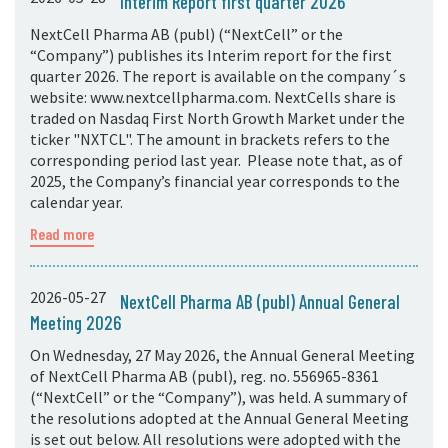
Interim Report first quarter 2026
NextCell Pharma AB (publ) (“NextCell” or the
“Company”) publishes its Interim report for the first
quarter 2026. The report is available on the company´s
website: www.nextcellpharma.com. NextCells share is
traded on Nasdaq First North Growth Market under the
ticker "NXTCL". The amount in brackets refers to the
corresponding period last year. Please note that, as of
2025, the Company’s financial year corresponds to the
calendar year.
Read more
2026-05-27
NextCell Pharma AB (publ) Annual General
Meeting 2026
On Wednesday, 27 May 2026, the Annual General Meeting
of NextCell Pharma AB (publ), reg. no. 556965-8361
(“NextCell” or the “Company”), was held. A summary of
the resolutions adopted at the Annual General Meeting
is set out below. All resolutions were adopted with the