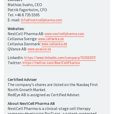
Mathias Svahn, CEO
Patrik Fagerholm, CFO
Tel: +46 8 735 5595
E-mail:
info@nextcellpharma.com
Websites
:
NextCell Pharma AB:
www.nextcellpharma.com
Cellaviva Sverige:
www.cellaviva.se
Cellaviva Danmark:
www.cellaviva.dk
QVance AB:
www.qvance.se
LinkedIn:
https://www.linkedin.com/company/15255207/
Twitter:
https://twitter.com/NextCellPharma
Certified Adviser
The company's shares are listed on the Nasdaq First
North Growth Market.
RedEye AB is assigned as Certified Adviser.
About NextCell Pharma AB
NextCell Pharma is a clinical-stage cell therapy
company developing ProTrans, a patent-protected