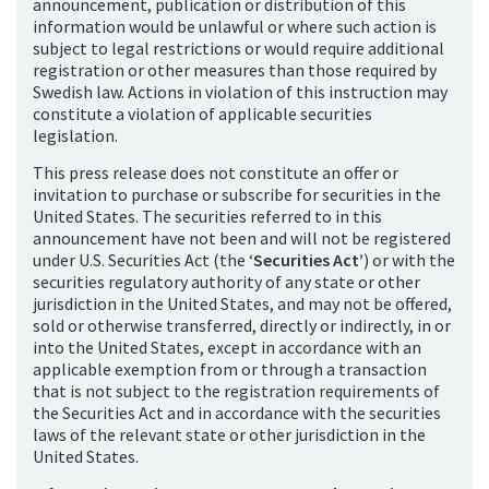
announcement, publication or distribution of this
information would be unlawful or where such action is
subject to legal restrictions or would require additional
registration or other measures than those required by
Swedish law. Actions in violation of this instruction may
constitute a violation of applicable securities
legislation.
This press release does not constitute an offer or
invitation to purchase or subscribe for securities in the
United States. The securities referred to in this
announcement have not been and will not be registered
under U.S. Securities Act (the ‘
Securities Act’
) or with the
securities regulatory authority of any state or other
jurisdiction in the United States, and may not be offered,
sold or otherwise transferred, directly or indirectly, in or
into the United States, except in accordance with an
applicable exemption from or through a transaction
that is not subject to the registration requirements of
the Securities Act and in accordance with the securities
laws of the relevant state or other jurisdiction in the
United States.