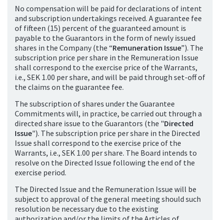
No compensation will be paid for declarations of intent
and subscription undertakings received. A guarantee fee
of fifteen (15) percent of the guaranteed amount is
payable to the Guarantors in the form of newly issued
shares in the Company (the “
Remuneration Issue
”). The
subscription price per share in the Remuneration Issue
shall correspond to the exercise price of the Warrants,
i.e., SEK 1.00 per share, and will be paid through set-off of
the claims on the guarantee fee.
The subscription of shares under the Guarantee
Commitments will, in practice, be carried out through a
directed share issue to the Guarantors (the "
Directed
Issue
"). The subscription price per share in the Directed
Issue shall correspond to the exercise price of the
Warrants, i.e., SEK 1.00 per share. The Board intends to
resolve on the Directed Issue following the end of the
exercise period.
The Directed Issue and the Remuneration Issue will be
subject to approval of the general meeting should such
resolution be necessary due to the existing
authorization and/or the limits of the Articles of