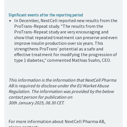
Significant events after the reporting period
In December, NextCell reported new results from the
ProTrans-Repeat study. "The results from the
ProTrans-Repeat study are very encouraging and
show that repeated treatment can preserve and even
improve insulin production over six years. This
strengthens ProTrans' potential as a safe and
effective treatment for modifying the progression of
type 1 diabetes," comment
ed Mathias Svahn, CEO.
This information is the information that NextCell Pharma
AB is required to disclose under the EU Market Abuse
Regulation. The information was provided by the below
contact person for publication on
30
th
January 2025, 08.30 CET.
For more information about NextCell Pharma AB,