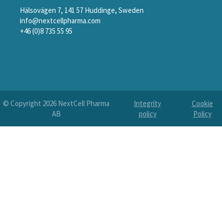
Hälsovägen 7, 141 57 Huddinge, Sweden
info@nextcellpharma.com
+46 (0)8 735 55 95
© Copyright
2026
NextCell Pharma
Integrity
Cookie
AB
policy
Policy