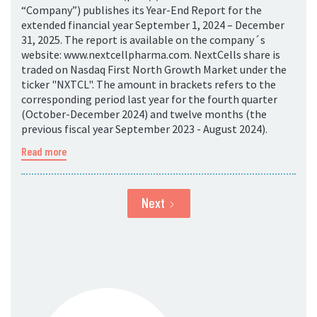
“Company”) publishes its Year-End Report for the
extended financial year September 1, 2024 – December
31, 2025. The report is available on the company´s
website: www.nextcellpharma.com. NextCells share is
traded on Nasdaq First North Growth Market under the
ticker "NXTCL". The amount in brackets refers to the
corresponding period last year for the fourth quarter
(October-December 2024) and twelve months (the
previous fiscal year September 2023 - August 2024).
Read more
Next