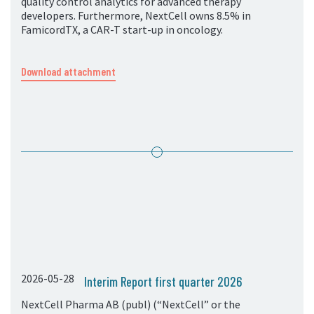
quality control analytics for advanced therapy
developers. Furthermore, NextCell owns 8.5% in
FamicordTX, a CAR-T start-up in oncology.
Download attachment
2026-05-28
Interim Report first quarter 2026
NextCell Pharma AB (publ) (“NextCell” or the