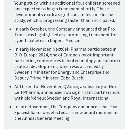
Young study, with an additional four children screened
and expected to begin treatment shortly. These
developments mark a significant milestone in the
study, which is progressing faster than anticipated.
In early October, the Company announced that Pro
Trans was highlighted as a promising treatment for
type 1 diabetes in Dagens Medicin.
In early November, NextCell Pharma participated in
BIO-Europe 2024, one of Europe’s most important
partnering conferences in biotechnology and pharma
ceutical development, which was attended by
Sweden's Minister for Energy and Enterprise and
Deputy Prime Minister, Ebba Busch.
At the end of November, QVance, a subsidiary of Next
Cell Pharma, announced two significant partnerships
with bioMérieux Sweden and Royal International.
In late November, the Company announced that Eva
Sjökvist Saers was elected as a new board member at
the Annual General Meeting.