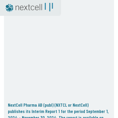
NextCell as an investment
Financial Calendar
Financial Reports
Corporate Governance
Certified Adviser
The Share
Archive
04. News
Press Releases
NextCell in the media
Events
Company Presentations
NextCell Pharma AB (publ) (NXTCL or NextCell)
Q&A with CEO
publishes
its Interim Report 1
for the period September 1,
2024
– November 30, 2024.
The report is available on