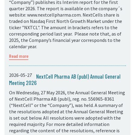
“Company”) publishes its Interim report for the first
quarter 2026. The report is available on the company´s
website: www.nextcellpharma.com. NextCells share is
traded on Nasdaq First North Growth Market under the
ticker "NXTCL". The amount in brackets refers to the
corresponding period last year. Please note that, as of
2025, the Company’s financial year corresponds to the
calendar year.
Read more
2026-05-27
NextCell Pharma AB (publ) Annual General
Meeting 2026
On Wednesday, 27 May 2026, the Annual General Meeting
of NextCell Pharma AB (publ), reg. no. 556965-8361
(“NextCell” or the “Company”), was held. A summary of
the resolutions adopted at the Annual General Meeting
is set out below. All resolutions were adopted with the
required majority. For more detailed information
regarding the content of the resolutions, reference is