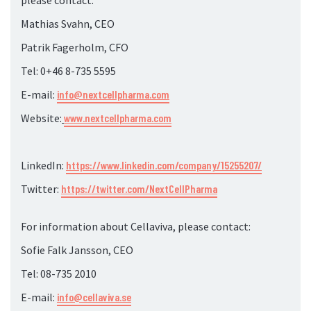
please contact:
Mathias Svahn, CEO
Patrik Fagerholm, CFO
Tel: 0+46 8-735
5595
E-mail:
info@nextcellpharma.com
Website:
www.nextcellpharma.com
LinkedIn:
https://www.linkedin.com/company/15255207/
Twitter:
https://twitter.com/NextCellPharma
For information about Cellaviva, please contact:
Sofie Falk Jansson, CEO
Tel: 08-735
2010
E-mail:
info@cellaviva.se