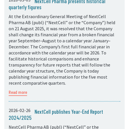
NextCell Pharma presents historical
quarterly figures
At the Extraordinary General Meeting of NextCell
Pharma AB (publ) (“NextCell” or the “Company”) held
on 21 August 2025, it was resolved that the Company
shall change its financial year from a broken financial
year September–August to a calendar year January–
December. The Company’s first full financial year in
accordance with the calendar year will be 2026. To
facilitate historical comparisons and enhance
transparency for future reports that will follow the
calendar year structure, the Company is today
publishing financial information for the five most
recent comparative quarters.
Read more
2026-02-26
NextCell publishes Year-End Report
2024/2025
NextCell Pharma AB (publ) (“NextCell” or the