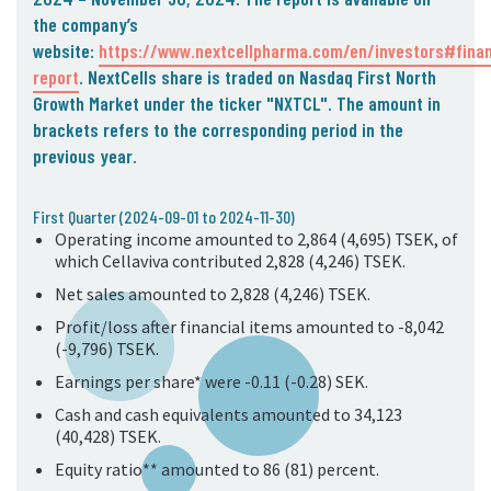
05. Contact
the company’s
website:
https://www.nextcellpharma.com/en/investors#finan
Contact Information
report
. NextCells share is traded on Nasdaq First North
Subscribe
Growth Market under the ticker "NXTCL".
The amount in
brackets refers to the corresponding
period in the
previous year.
First Quarter (2024-09-01 to 2024-11-30)
Operating income amounted to 2,864 (4,695) TSEK, of
which Cellaviva contributed 2,828 (4,246) TSEK.
Net sales amounted to 2,828 (4,246) TSEK.
Profit/loss after financial items amounted to -8,042
(-9,796) TSEK.
Earnings per share* were -0.11 (-0.28) SEK.
Cash and cash equivalents amounted to 34,123
(40,428) TSEK.
Equity ratio** amounted to 86 (81) percent.