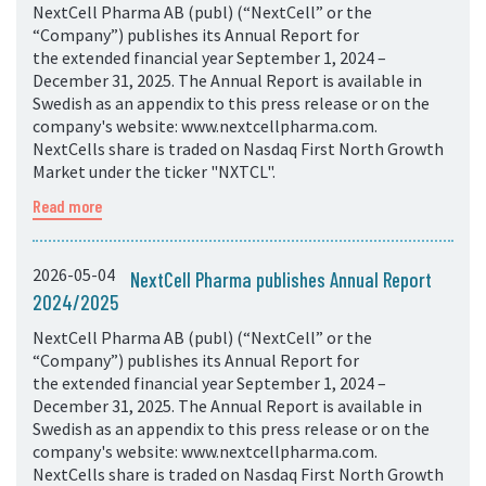
NextCell Pharma AB (publ) (“NextCell” or the
“Company”) publishes its Annual Report for
the extended financial year September 1, 2024 –
December 31, 2025. The Annual Report is available in
Swedish as an appendix to this press release or on the
company's website: www.nextcellpharma.com.
NextCells share is traded on Nasdaq First North Growth
Market under the ticker "NXTCL".
Read more
2026-05-04
NextCell Pharma publishes Annual Report
2024/2025
NextCell Pharma AB (publ) (“NextCell” or the
“Company”) publishes its Annual Report for
the extended financial year September 1, 2024 –
December 31, 2025. The Annual Report is available in
Swedish as an appendix to this press release or on the
company's website: www.nextcellpharma.com.
NextCells share is traded on Nasdaq First North Growth