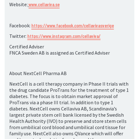
Website:
www.cellaviva.se
Facebook:
https://www.facebook.com/cellavivasverige
Twitter:
https://www.instagram.com/cellaviva/
Certified Adviser
FNCA Sweden AB is assigned as Certified Adviser
About NextCell Pharma AB
NextCell is a cell therapy company in Phase II trials with
the drug candidate ProTrans for the treatment of type 1
diabetes. The focus is to obtain market approval of
ProTrans via a phase III trial. In addition to type 1
diabetes. NextCell owns Cellaviva AB, Scandinavia’s
largest private stem cell bank licensed by the Swedish
Health Authority (IVO) to preserve and store stem cells
from umbilical cord blood and umbilical cord tissue for
family use. NextCell also owns QVance which will offer