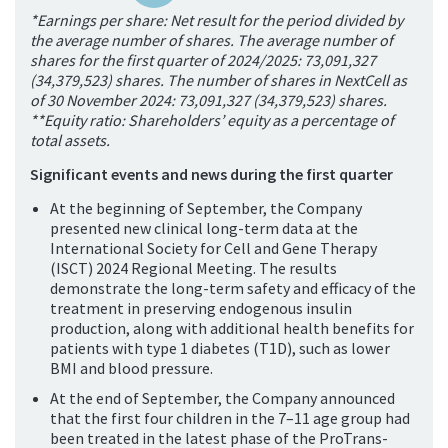
*Earnings per share: Net result for the period divided by
the average number of shares. The average number of
shares for the first quarter of 2024/2025: 73,091,327
(34,379,523) shares. The number of shares in NextCell as
of 30 November 2024: 73,091,327 (34,379,523) shares.
**Equity ratio: Shareholders’ equity as a percentage of
total assets.
Significant events and news during the first quarter
At the beginning of September, the Company
presented new clinical long-term data at the
International Society for Cell and Gene Therapy
(ISCT) 2024 Regional Meeting. The results
demonstrate the long-term safety and effi
cacy of the
treatment in preserving endogenous insulin
production, along with additional health benefits for
patients with type 1 diabetes (T1D), such as lower
BMI and blood pressure.
At the end of September, the Company announced
that the first four children in the 7–11 age group had
been treated in the latest phase of the ProTrans-