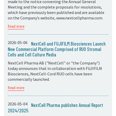
made to the notice convening the Annual General
Meeting and the complete proposals for resolutions,
which have previously been published and are available
on the Company’s website, www.nextcellpharma.com.
Read more
2026-05-06
NextCell and FUJIFILM Biosciences Launch
New Commercial Platform Comprised of RUO Stromal
Cells and Cell Culture Media
NextCell Pharma AB ("NextCell" or "the Company")
today announces that in collaboration with FUJIFILM
Biosciences, NextCell-Cord RUO cells have been
commercially launched.
Read more
2026-05-04
NextCell Pharma publishes Annual Report
2024/2025