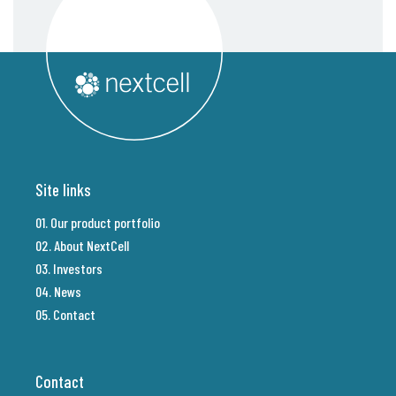
Site links
01. Our product portfolio
02. About NextCell
03. Investors
04. News
05. Contact
Contact