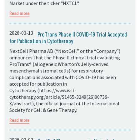
Market under the ticker "NXTCL".
Read more
2026-03-13
ProTrans Phase II COVID-19 Trial Accepted
for Publication in Cytotherapy
NextCell Pharma AB (“NextCell” or the “Company”)
announces that the Phase II clinical trial evaluating
ProTrans® (allogeneic Wharton’s Jelly-derived
mesenchymal stromal cells) for respiratory
complications associated with COVID-19 has been
accepted for publication in
Cytotherapy (https://www.isct-
cytotherapy.org/article/S1465-3249(26)00736-
X/abstract), the official journal of the International
Society for Cell & Gene Therapy.
Read more
2026-03-03