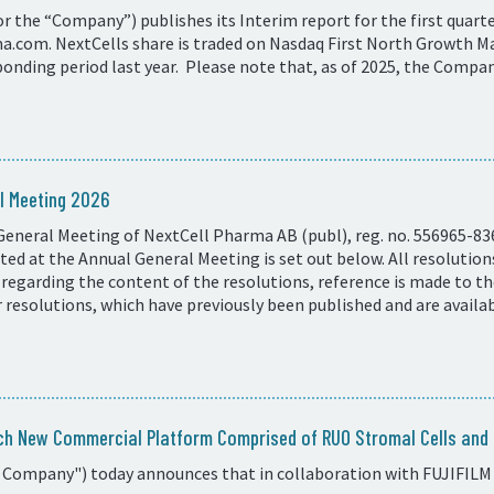
 the “Company”) publishes its Interim report for the first quarter
com. NextCells share is traded on Nasdaq First North Growth Ma
onding period last year. Please note that, as of 2025, the Compan
l Meeting 2026
General Meeting of NextCell Pharma AB (publ), reg. no. 556965-83
ed at the Annual General Meeting is set out below. All resolutio
 regarding the content of the resolutions, reference is made to t
resolutions, which have previously been published and are availa
ch New Commercial Platform Comprised of RUO Stromal Cells and C
 Company") today announces that in collaboration with FUJIFILM 