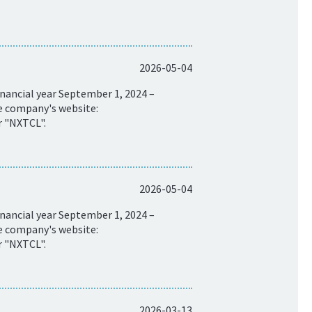
2026-05-04
nancial year September 1, 2024 –
he company's website:
r "NXTCL".
2026-05-04
nancial year September 1, 2024 –
he company's website:
r "NXTCL".
2026-03-13