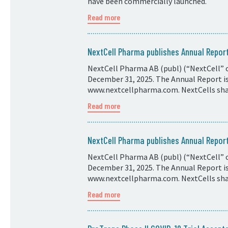
have been commercially launched.
Read more
NextCell Pharma publishes Annual Repo
NextCell Pharma AB (publ) (“NextCell” o
December 31, 2025. The Annual Report is 
www.nextcellpharma.com. NextCells shar
Read more
NextCell Pharma publishes Annual Repo
NextCell Pharma AB (publ) (“NextCell” o
December 31, 2025. The Annual Report is 
www.nextcellpharma.com. NextCells shar
Read more