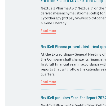
ProTrans Phase II COVID-19 Trial Accepte
NextCell Pharma AB (“NextCell” or the “
derived mesenchymal stromal cells) for 
Cytotherapy (https://www.isct-cytotherap
& Gene Therapy.
Read more
NextCell Pharma presents historical quar
At the Extraordinary General Meeting of
the Company shall change its financial
first full financial year in accordance w
reports that will follow the calendar ye
quarters.
Read more
NextCell publishes Year-End Report 20
NextCell Pharma AB (publ) (“NextCell” o