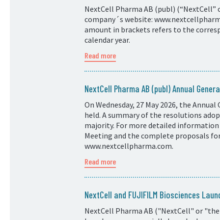
NextCell Pharma AB (publ) (“NextCell” or
company´s website: www.nextcellpharma.
amount in brackets refers to the corresp
calendar year.
Read more
NextCell Pharma AB (publ) Annual Genera
On Wednesday, 27 May 2026, the Annual 
held. A summary of the resolutions adopt
majority. For more detailed information
Meeting and the complete proposals for 
www.nextcellpharma.com.
Read more
NextCell and FUJIFILM Biosciences Laun
NextCell Pharma AB ("NextCell" or "the