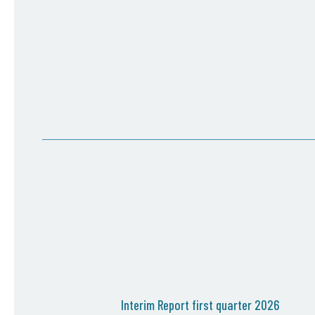
Interim Report first quarter 2026