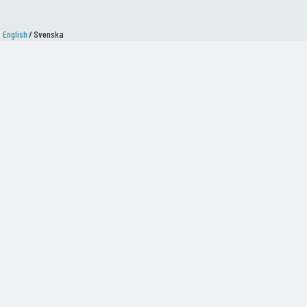
English
/
Svenska