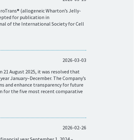
ProTrans® (allogeneic Wharton’s Jelly-
pted for publication in
al of the International Society for Cell
2026-03-03
 21 August 2025, it was resolved that
ar year January–December. The Company’s
isons and enhance transparency for future
on for the five most recent comparative
2026-02-26
financial year September 1, 2024 –