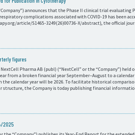
d for Publication in Cytotherapy
Company”) announces that the Phase II clinical trial evaluating 
respiratory complications associated with COVID-19 has been acce
y.org/article/S1465-3249(26)00736-X/abstract), the official journ
terly figures
 NextCell Pharma AB (publ) (“NextCell” or the “Company”) held on
 year from a broken financial year September–August to a calend
ith the calendar year will be 2026. To facilitate historical compar
ar structure, the Company is today publishing financial informati
24/2025
r the “Company”) publishes its Year-End Report for the extended 