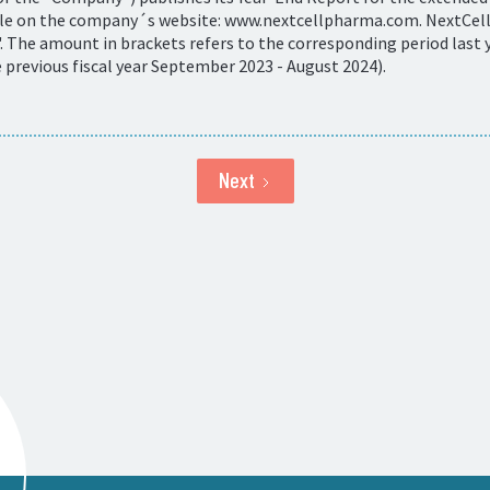
ble on the company´s website: www.nextcellpharma.com. NextCells
 The amount in brackets refers to the corresponding period last y
revious fiscal year September 2023 - August 2024).
Next