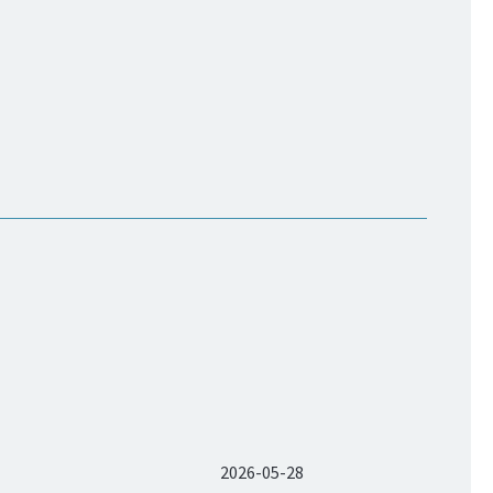
2026-05-28