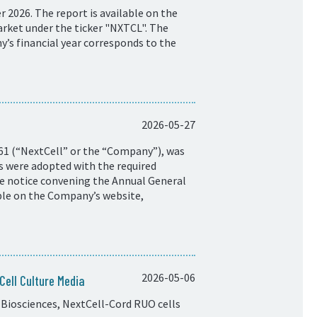
 2026. The report is available on the
rket under the ticker "NXTCL". The
y’s financial year corresponds to the
2026-05-27
61 (“NextCell” or the “Company”), was
ns were adopted with the required
he notice convening the Annual General
ble on the Company’s website,
2026-05-06
ell Culture Media
Biosciences, NextCell-Cord RUO cells