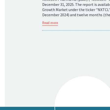
December 31, 2025. The report is availa
Growth Market under the ticker "NXTCL".
December 2024) and twelve months (the p
Read more