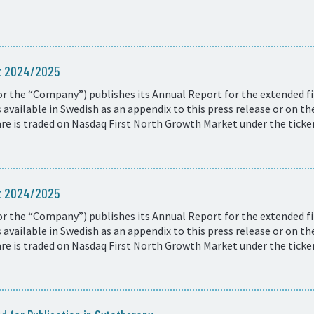
rt 2024/2025
r the “Company”) publishes its Annual Report for the extended fi
available in Swedish as an appendix to this press release or on t
e is traded on Nasdaq First North Growth Market under the ticke
rt 2024/2025
r the “Company”) publishes its Annual Report for the extended fi
available in Swedish as an appendix to this press release or on t
e is traded on Nasdaq First North Growth Market under the ticke