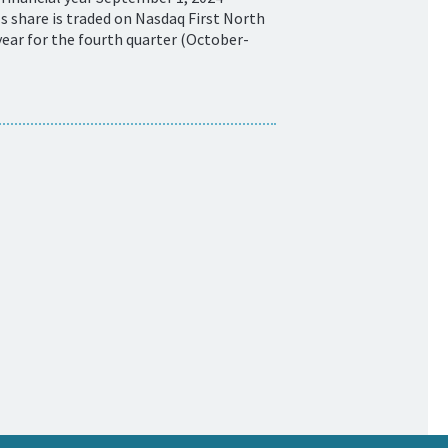
 share is traded on Nasdaq First North
ear for the fourth quarter (October-