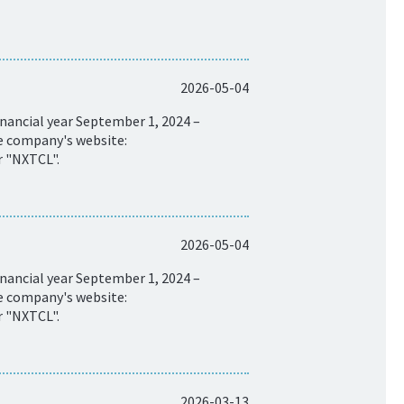
2026-05-04
nancial year September 1, 2024 –
he company's website:
r "NXTCL".
2026-05-04
nancial year September 1, 2024 –
he company's website:
r "NXTCL".
2026-03-13