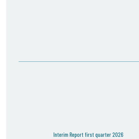
Interim Report first quarter 2026