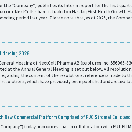
 the “Company”) publishes its Interim report for the first quarter
com. NextCells share is traded on Nasdaq First North Growth Ma
onding period last year. Please note that, as of 2025, the Compan
l Meeting 2026
General Meeting of NextCell Pharma AB (publ), reg. no. 556965-83
ed at the Annual General Meeting is set out below. All resolutio
 regarding the content of the resolutions, reference is made to t
resolutions, which have previously been published and are availa
ch New Commercial Platform Comprised of RUO Stromal Cells and C
 Company") today announces that in collaboration with FUJIFILM 