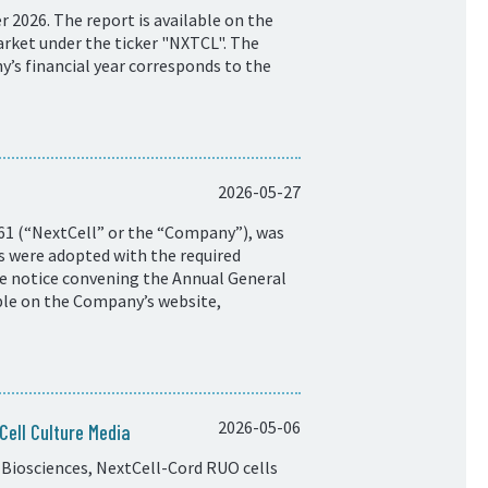
 2026. The report is available on the
rket under the ticker "NXTCL". The
y’s financial year corresponds to the
2026-05-27
61 (“NextCell” or the “Company”), was
ns were adopted with the required
he notice convening the Annual General
ble on the Company’s website,
2026-05-06
ell Culture Media
Biosciences, NextCell-Cord RUO cells