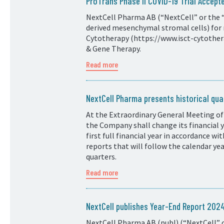
ProTrans Phase II COVID-19 Trial Accepte
NextCell Pharma AB (“NextCell” or the “
derived mesenchymal stromal cells) for 
Cytotherapy (https://www.isct-cytotherap
& Gene Therapy.
Read more
NextCell Pharma presents historical quar
At the Extraordinary General Meeting of
the Company shall change its financial
first full financial year in accordance w
reports that will follow the calendar ye
quarters.
Read more
NextCell publishes Year-End Report 20
NextCell Pharma AB (publ) (“NextCell” o