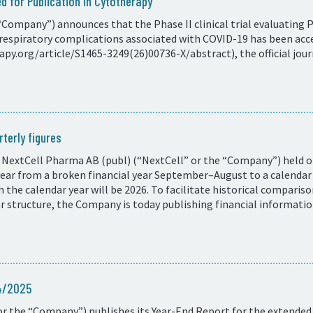
d for Publication in Cytotherapy
Company”) announces that the Phase II clinical trial evaluating 
respiratory complications associated with COVID-19 has been acce
y.org/article/S1465-3249(26)00736-X/abstract), the official journ
terly figures
 NextCell Pharma AB (publ) (“NextCell” or the “Company”) held on
 year from a broken financial year September–August to a calend
ith the calendar year will be 2026. To facilitate historical compar
ar structure, the Company is today publishing financial informati
24/2025
r the “Company”) publishes its Year-End Report for the extended 