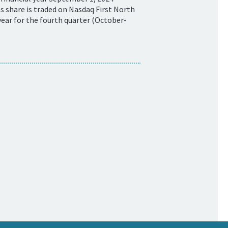
 share is traded on Nasdaq First North
ear for the fourth quarter (October-