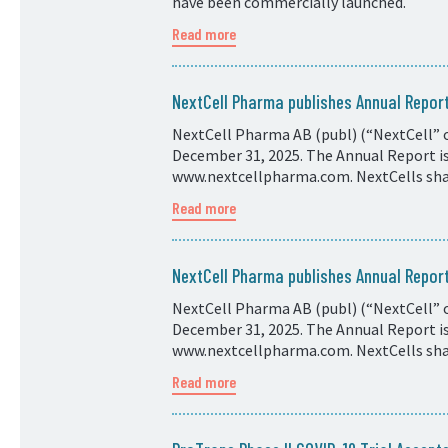
have been commercially launched.
Read more
NextCell Pharma publishes Annual Repo
NextCell Pharma AB (publ) (“NextCell” o
December 31, 2025. The Annual Report is 
www.nextcellpharma.com. NextCells shar
Read more
NextCell Pharma publishes Annual Repo
NextCell Pharma AB (publ) (“NextCell” o
December 31, 2025. The Annual Report is 
www.nextcellpharma.com. NextCells shar
Read more