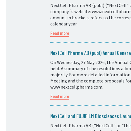
NextCell Pharma AB (publ) (“NextCell” or
company´s website: www.nextcellpharma.
amount in brackets refers to the corresp
calendar year.
Read more
NextCell Pharma AB (publ) Annual Genera
On Wednesday, 27 May 2026, the Annual 
held. A summary of the resolutions adopt
majority. For more detailed information
Meeting and the complete proposals for 
www.nextcellpharma.com.
Read more
NextCell and FUJIFILM Biosciences Laun
NextCell Pharma AB ("NextCell" or "the