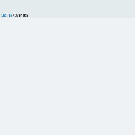
English
/
Svenska