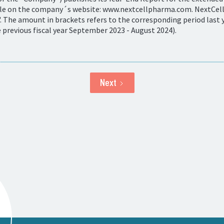
ble on the company´s website: www.nextcellpharma.com. NextCells
 The amount in brackets refers to the corresponding period last y
revious fiscal year September 2023 - August 2024).
Next