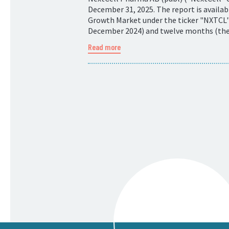
December 31, 2025. The report is availa
Growth Market under the ticker "NXTCL".
December 2024) and twelve months (the p
Read more