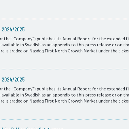
rt 2024/2025
r the “Company”) publishes its Annual Report for the extended fi
available in Swedish as an appendix to this press release or on t
e is traded on Nasdaq First North Growth Market under the ticke
rt 2024/2025
r the “Company”) publishes its Annual Report for the extended fi
available in Swedish as an appendix to this press release or on t
e is traded on Nasdaq First North Growth Market under the ticke