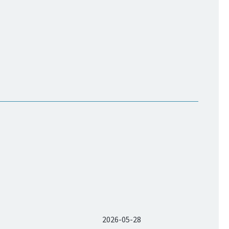
2026-05-28