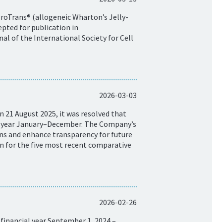
ProTrans® (allogeneic Wharton’s Jelly-
pted for publication in
al of the International Society for Cell
2026-03-03
 21 August 2025, it was resolved that
ar year January–December. The Company’s
isons and enhance transparency for future
on for the five most recent comparative
2026-02-26
financial year September 1, 2024 –