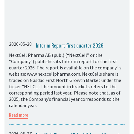
2026-05-28
Interim Report first quarter 2026
NextCell Pharma AB (publ) (“NextCell” or the
“Company”) publishes its Interim report for the first
quarter 2026. The report is available on the company´s
website: www.nextcellpharma.com. NextCells share is
traded on Nasdaq First North Growth Market under the
ticker "NXTCL". The amount in brackets refers to the
corresponding period last year. Please note that, as of
2025, the Company’s financial year corresponds to the
calendar year.
Read more
2026-05-27