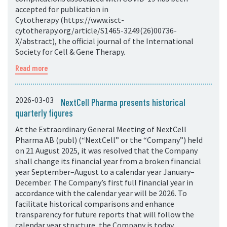
accepted for publication in
Cytotherapy (https://www.isct-
cytotherapy.org/article/S1465-3249(26)00736-
X/abstract), the official journal of the International
Society for Cell & Gene Therapy.
Read more
2026-03-03
NextCell Pharma presents historical
quarterly figures
At the Extraordinary General Meeting of NextCell
Pharma AB (publ) (“NextCell” or the “Company”) held
on 21 August 2025, it was resolved that the Company
shall change its financial year from a broken financial
year September–August to a calendar year January–
December. The Company’s first full financial year in
accordance with the calendar year will be 2026. To
facilitate historical comparisons and enhance
transparency for future reports that will follow the
calendar year structure, the Company is today