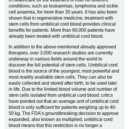
conditions, such as leukaemias, lymphoma and sickle
cell anaemia, for more than 30 years. It has also been
shown that in regenerative medicine, treatment with
stem cells from umbilical cord blood provides clinical
benefits for patients. More than 60,000 patients have
already been treated with umbilical cord blood.
In addition to the above-mentioned already approved
therapies, over 3,000 research studies are currently
underway in various fields around the world to
discover the full potential of stem cells. Umbilical cord
blood is the source of the youngest, most powerful and
most readily available stem cells. They can also be
easily collected and stored after birth, to be used later
in life. Due to the limited blood volume and number of
stem cells isolated from umbilical cord blood; critics
have pointed out that an average unit of umbilical cord
blood is only sufficient for patients weighing up to 40-
50 kg. The FDA's groundbreaking decision to approve
expanded, also known as multiplied, umbilical cord
blood means that this restriction is no longer a