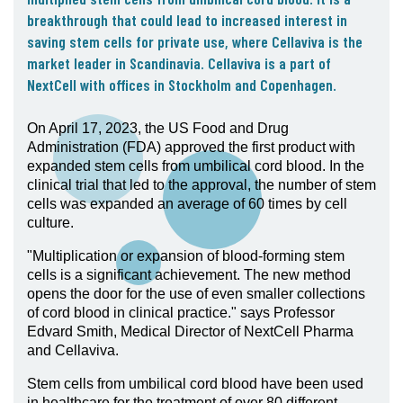
05. Contact
breakthrough that could lead to increased interest in
saving stem cells for private use, where Cellaviva is the
Contact Information
market leader in Scandinavia. Cellaviva is a part of
Subscribe
NextCell with offices in Stockholm and Copenhagen.
On April 17, 2023, the US Food and Drug
Administration (FDA) approved the first product with
expanded stem cells from umbilical cord blood. In the
clinical trial that led to the approval, the number of stem
cells was expanded an average of 60 times by cell
culture.
"Multiplication or expansion of blood-forming stem
cells is a significant achievement. The new method
opens the door for the use of even smaller collections
of cord blood in clinical practice." says Professor
Edvard Smith, Medical Director of NextCell Pharma
and Cellaviva.
Stem cells from umbilical cord blood have been used
in healthcare for the treatment of over 80 different