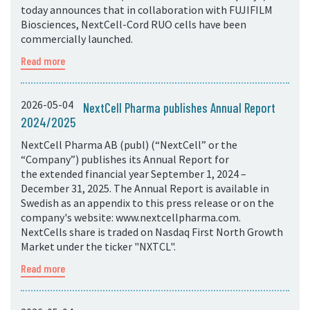
today announces that in collaboration with FUJIFILM
Biosciences, NextCell-Cord RUO cells have been
commercially launched.
Read more
2026-05-04
NextCell Pharma publishes Annual Report
2024/2025
NextCell Pharma AB (publ) (“NextCell” or the
“Company”) publishes its Annual Report for
the extended financial year September 1, 2024 –
December 31, 2025. The Annual Report is available in
Swedish as an appendix to this press release or on the
company's website: www.nextcellpharma.com.
NextCells share is traded on Nasdaq First North Growth
Market under the ticker "NXTCL".
Read more