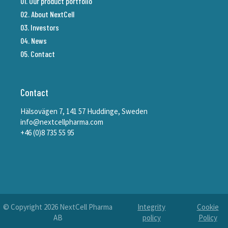
01. Our product portfolio
02. About NextCell
03. Investors
04. News
05. Contact
Contact
Hälsovägen 7, 141 57 Huddinge, Sweden
info@nextcellpharma.com
+46 (0)8 735 55 95
© Copyright
2026
NextCell Pharma
Integrity
Cookie
AB
policy
Policy