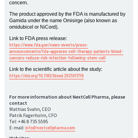
concern.
The product approved by the FDA is manufactured by
Gamida under the name Omisirge (also known as
omidubicel or NiCord).
Link to FDA press release:
https://www.fda.gov/news-events/press-
announcements/fda-approves-cell-therapy-patients-blood-
cancers-reduce-risk-infection-following-stem-cell
Link to the scientific article about the study:
https://doi.org/10.1182/blood.2021011719
For more information about NextCell Pharma, please
contact
Mathias Svahn, CEO
Patrik Fagerholm, CFO
Tel: +46 8 735 5595
E-mail:
info@nextcellpharma.com