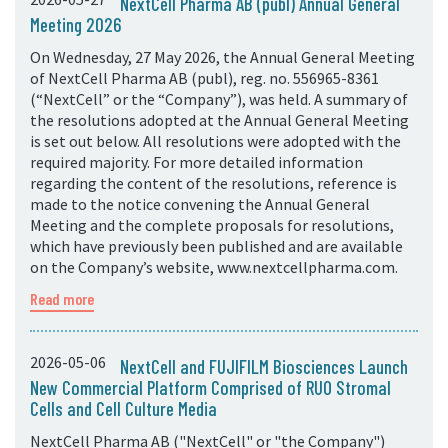
NextCell Pharma AB (publ) Annual General
Meeting 2026
On Wednesday, 27 May 2026, the Annual General Meeting
of NextCell Pharma AB (publ), reg. no. 556965-8361
(“NextCell” or the “Company”), was held. A summary of
the resolutions adopted at the Annual General Meeting
is set out below. All resolutions were adopted with the
required majority. For more detailed information
regarding the content of the resolutions, reference is
made to the notice convening the Annual General
Meeting and the complete proposals for resolutions,
which have previously been published and are available
on the Company’s website, www.nextcellpharma.com.
Read more
2026-05-06
NextCell and FUJIFILM Biosciences Launch
New Commercial Platform Comprised of RUO Stromal
Cells and Cell Culture Media
NextCell Pharma AB ("NextCell" or "the Company")