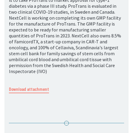
is to take ProTrans to market approval for type-1
diabetes via a phase III study. ProTrans is evaluated in
two clinical COVID-19 studies, in Sweden and Canada.
NextCell is working on completing its own GMP facility
for the manufacture of ProTrans. The GMP facility is
expected to be ready for manufacturing smaller
quantities of ProTrans in 2023. NextCell also owns 8.5%
of FamicordTX, a start-up company in CAR-T and
oncology, and 100% of Cellaviva, Scandinavia's largest
stem cell bank for family savings of stem cells from
umbilical cord blood and umbilical cord tissue with
permission from the Swedish Health and Social Care
Inspectorate (IVO)
Download attachment