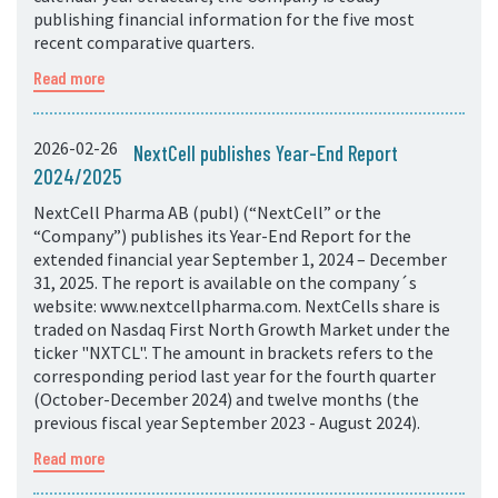
publishing financial information for the five most
recent comparative quarters.
Read more
2026-02-26
NextCell publishes Year-End Report
2024/2025
NextCell Pharma AB (publ) (“NextCell” or the
“Company”) publishes its Year-End Report for the
extended financial year September 1, 2024 – December
31, 2025. The report is available on the company´s
website: www.nextcellpharma.com. NextCells share is
traded on Nasdaq First North Growth Market under the
ticker "NXTCL". The amount in brackets refers to the
corresponding period last year for the fourth quarter
(October-December 2024) and twelve months (the
previous fiscal year September 2023 - August 2024).
Read more