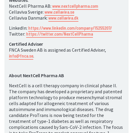
Websites
:
NextCell Pharma AB:
www.nextcellpharma.com
Cellaviva Sverige:
www.cellaviva.se
Cellaviva Danmark:
www.cellaviva.dk
LinkedIn:
https://www.linkedin.com/company/15255207/
Twitter:
https://twitter.com/NextCellPharma
Certified Adviser
FNCA Sweden AB is assigned as Certified Adviser,
info@fnca.se
.
About NextCell Pharma AB
NextCell is a cell therapy company in clinical phase II.
The company has developed a proprietary and patented
platform technology to produce mesenchymal stromal
cells adapted for allogeneic treatment of various
autoimmune and immunological diseases. The drug
candidate ProTrans is now being tested for the
treatment of type-1 diabetes as well as respiratory
complications caused by Sars-CoV-2 infection. The focus