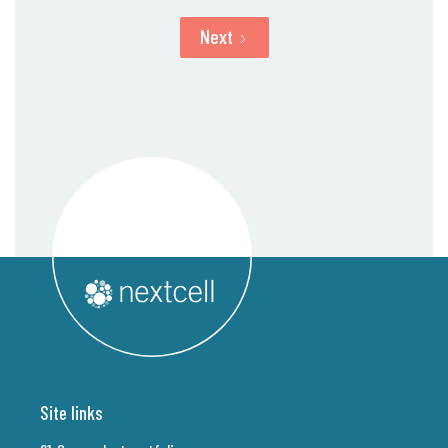
Next
Site links