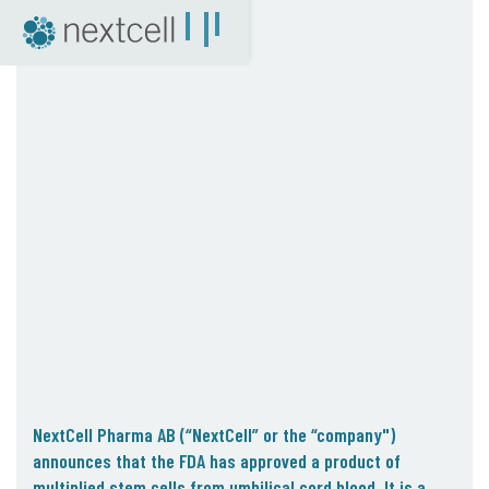
NextCell as an investment
Financial Calendar
Financial Reports
Corporate Governance
Certified Adviser
The Share
Archive
04. News
Press Releases
NextCell in the media
Events
Company Presentations
NextCell Pharma AB (“NextCell” or the “company")
Q&A with CEO
announces that the FDA has approved a product of
multiplied stem cells from umbilical cord blood. It is a