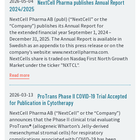
2026-05-04
NextCell Pharma publishes Annual Report
2024/2025
NextCell Pharma AB (publ) (“NextCell” or the
“Company”) publishes its Annual Report for
the extended financial year September 1, 2024 –
December 31, 2025. The Annual Report is available in
Swedish as an appendix to this press release or on the
company's website: www.nextcellpharma.com.
NextCells share is traded on Nasdaq First North Growth
Market under the ticker "NXTCL".
Read more
2026-03-13
ProTrans Phase II COVID-19 Trial Accepted
for Publication in Cytotherapy
NextCell Pharma AB (“NextCell” or the “Company”)
announces that the Phase II clinical trial evaluating
ProTrans® (allogeneic Wharton’s Jelly-derived
mesenchymal stromal cells) for respiratory
complications associated with COVID-19 has been