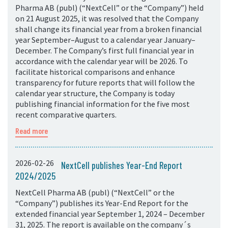
Pharma AB (publ) (“NextCell” or the “Company”) held
on 21 August 2025, it was resolved that the Company
shall change its financial year from a broken financial
year September–August to a calendar year January–
December. The Company’s first full financial year in
accordance with the calendar year will be 2026. To
facilitate historical comparisons and enhance
transparency for future reports that will follow the
calendar year structure, the Company is today
publishing financial information for the five most
recent comparative quarters.
Read more
2026-02-26
NextCell publishes Year-End Report
2024/2025
NextCell Pharma AB (publ) (“NextCell” or the
“Company”) publishes its Year-End Report for the
extended financial year September 1, 2024 – December
31, 2025. The report is available on the company´s