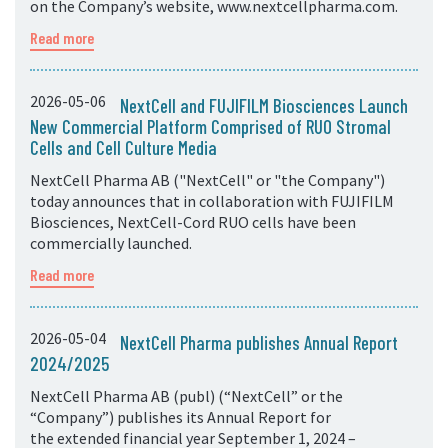
on the Company’s website, www.nextcellpharma.com.
Read more
2026-05-06
NextCell and FUJIFILM Biosciences Launch
New Commercial Platform Comprised of RUO Stromal
Cells and Cell Culture Media
NextCell Pharma AB ("NextCell" or "the Company")
today announces that in collaboration with FUJIFILM
Biosciences, NextCell-Cord RUO cells have been
commercially launched.
Read more
2026-05-04
NextCell Pharma publishes Annual Report
2024/2025
NextCell Pharma AB (publ) (“NextCell” or the
“Company”) publishes its Annual Report for
the extended financial year September 1, 2024 –