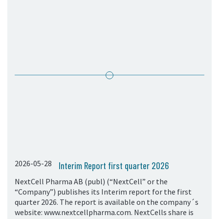
05. Contact
Contact Information
Subscribe
2026-05-28
Interim Report first quarter 2026
NextCell Pharma AB (publ) (“NextCell” or the
“Company”) publishes its Interim report for the first
quarter 2026. The report is available on the company´s
website: www.nextcellpharma.com. NextCells share is