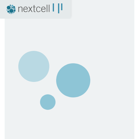
NextCell as an investment
Financial Calendar
Financial Reports
Corporate Governance
Certified Adviser
The Share
Archive
04. News
Press Releases
NextCell in the media
Events
Company Presentations
Q&A with CEO