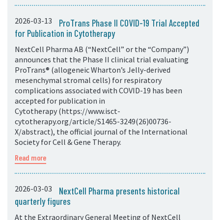
2026-03-13
ProTrans Phase II COVID-19 Trial Accepted
for Publication in Cytotherapy
NextCell Pharma AB (“NextCell” or the “Company”)
announces that the Phase II clinical trial evaluating
ProTrans® (allogeneic Wharton’s Jelly-derived
mesenchymal stromal cells) for respiratory
complications associated with COVID-19 has been
accepted for publication in
Cytotherapy (https://www.isct-
cytotherapy.org/article/S1465-3249(26)00736-
X/abstract), the official journal of the International
Society for Cell & Gene Therapy.
Read more
2026-03-03
NextCell Pharma presents historical
quarterly figures
At the Extraordinary General Meeting of NextCell