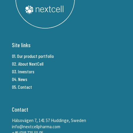
Site links
01. Our product portfolio
02. About NextCell
03. Investors
04. News
05. Contact
Contact
Hälsovägen 7, 141 57 Huddinge, Sweden
info@nextcellpharma.com
+46 (0)8 735 55 95