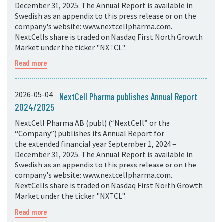
December 31, 2025. The Annual Report is available in
Swedish as an appendix to this press release or on the
company's website: www.nextcellpharma.com.
NextCells share is traded on Nasdaq First North Growth
Market under the ticker "NXTCL".
Read more
2026-05-04
NextCell Pharma publishes Annual Report
2024/2025
NextCell Pharma AB (publ) (“NextCell” or the
“Company”) publishes its Annual Report for
the extended financial year September 1, 2024 –
December 31, 2025. The Annual Report is available in
Swedish as an appendix to this press release or on the
company's website: www.nextcellpharma.com.
NextCells share is traded on Nasdaq First North Growth
Market under the ticker "NXTCL".
Read more