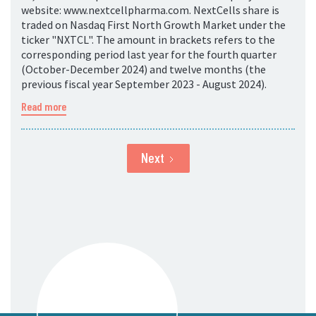
website: www.nextcellpharma.com. NextCells share is
traded on Nasdaq First North Growth Market under the
ticker "NXTCL". The amount in brackets refers to the
corresponding period last year for the fourth quarter
(October-December 2024) and twelve months (the
previous fiscal year September 2023 - August 2024).
Read more
Next