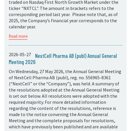
traded on Nasdaq First North Growth Market under the
ticker "NXTCL". The amount in brackets refers to the
corresponding period last year. Please note that, as of
2025, the Company’s financial year corresponds to the
calendar year.
Read more
2026-05-27
NextCell Pharma AB (publ) Annual General
Meeting 2026
On Wednesday, 27 May 2026, the Annual General Meeting
of NextCell Pharma AB (publ), reg. no. 556965-8361
(“NextCell” or the “Company”), was held. A summary of
the resolutions adopted at the Annual General Meeting
is set out below. All resolutions were adopted with the
required majority. For more detailed information
regarding the content of the resolutions, reference is
made to the notice convening the Annual General
Meeting and the complete proposals for resolutions,
which have previously been published and are available