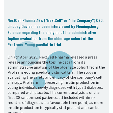
05. Contact
Contact Information
Subscribe
NextCell Pharma AB’s ("NextCell" or "the Company") CSO,
Lindsay Davies, has been interviewed by Flemingsberg
Science regarding the analysis of the administrative
topline evaluation from the older age cohort of the
ProTrans-Young paediatric trial.
On 7
th
April 2025, NextCell Pharma released a press
release announcing the topline data from its
administrative analysis of the older age cohort from the
ProTrans-Young paediatric clinical trial. The study is
evaluating the safety and efficacy of the company’s cell
therapy, ProTrans, in preserving insulin production in
young individuals newly diagnosed with type 1 diabetes,
compared with placebo. The current analysis is of the
first 30 randomised patients, all included within six
months of diagnosis – a favourable time point, as more
insulin production is typically still present and can be
preserved.