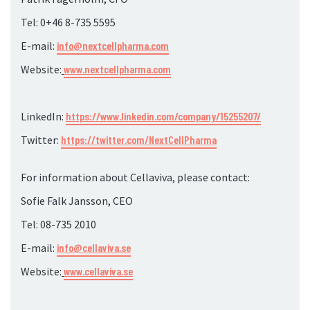
Tel: 0+46 8-735
5595
E-mail:
info@nextcellpharma.com
Website:
www.nextcellpharma.com
LinkedIn:
https://www.linkedin.com/company/15255207/
Twitter:
https://twitter.com/NextCellPharma
For information about Cellaviva, please contact:
Sofie Falk Jansson, CEO
Tel: 08-735
2010
E-mail:
info@cellaviva.se
Website:
www.cellaviva.se