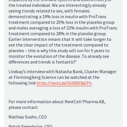
the treated individual. We are interestingly already
seeing trends related to sex, with females
demonstrating a 19% loss in insulin with ProTrans
treatment compared to 25% loss in the placebo group
and males averaging a loss of 22% insulin with ProTrans
treatment compared to 28% in the placebo group.
Earlier intervention means that it will take longer to
see the clear impact of the treatment compared to
placebo – this is why this study will run for 5 years to
monitor the evolution of the disease. To already see
differences and trends is fantastic!”
Lindsay’s interview with Natasha Bank, Cluster Manager
at Fleminsgberg Science can be watched at the
following link
https://youtu.be/XxUGNZ8pCP4
.
For more information about NextCell Pharma AB,
please contact:
Mathias Svahn, CEO
Patrik Fagerholm, CFO