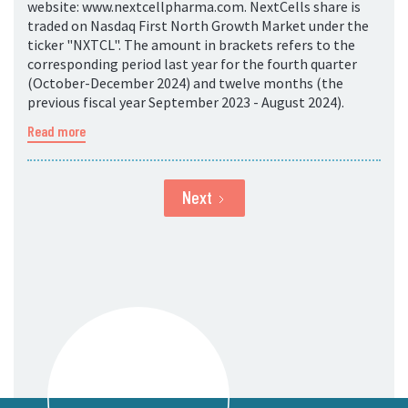
website: www.nextcellpharma.com. NextCells share is
traded on Nasdaq First North Growth Market under the
ticker "NXTCL". The amount in brackets refers to the
corresponding period last year for the fourth quarter
(October-December 2024) and twelve months (the
previous fiscal year September 2023 - August 2024).
Read more
Next