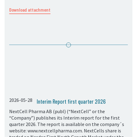
Download attachment
2026-05-28
Interim Report first quarter 2026
NextCell Pharma AB (publ) (“NextCell” or the
“Company”) publishes its Interim report for the first
quarter 2026. The report is available on the company´s
website: www.nextcellpharma.com. NextCells share is