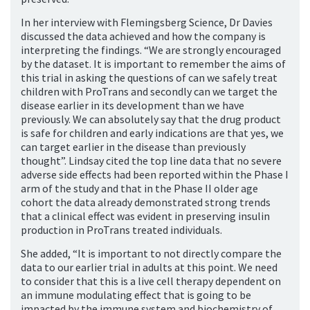
In her interview with Flemingsberg Science, Dr Davies
discussed the data achieved and how the company is
interpreting the findings. “We are strongly encouraged
by the dataset. It is important to remember the aims of
this trial in asking the questions of can we safely treat
children with ProTrans and secondly can we target the
disease earlier in its development than we have
previously. We can absolutely say that the drug product
is safe for children and early indications are that yes, we
can target earlier in the disease than previously
thought”. Lindsay cited the top line data that no severe
adverse side effects had been reported within the Phase I
arm of the study and that in the Phase II older age
cohort the data already demonstrated strong trends
that a clinical effect was evident in preserving insulin
production in ProTrans treated individuals.
She added, “It is important to not directly compare the
data to our earlier trial in adults at this point. We need
to consider that this is a live cell therapy dependent on
an immune modulating effect that is going to be
impacted by the immune system and biochemistry of