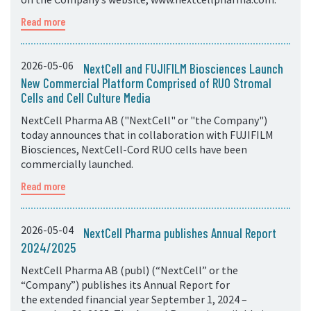
Read more
2026-05-06
NextCell and FUJIFILM Biosciences Launch
New Commercial Platform Comprised of RUO Stromal
Cells and Cell Culture Media
NextCell Pharma AB ("NextCell" or "the Company")
today announces that in collaboration with FUJIFILM
Biosciences, NextCell-Cord RUO cells have been
commercially launched.
Read more
2026-05-04
NextCell Pharma publishes Annual Report
2024/2025
NextCell Pharma AB (publ) (“NextCell” or the
“Company”) publishes its Annual Report for
the extended financial year September 1, 2024 –