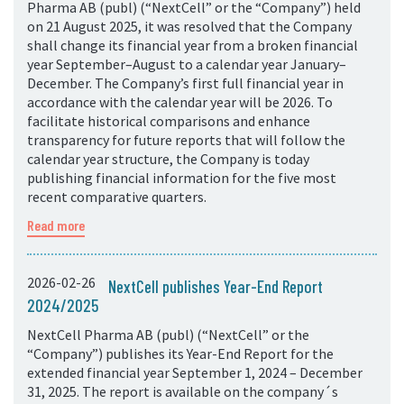
Pharma AB (publ) (“NextCell” or the “Company”) held
on 21 August 2025, it was resolved that the Company
shall change its financial year from a broken financial
year September–August to a calendar year January–
December. The Company’s first full financial year in
accordance with the calendar year will be 2026. To
facilitate historical comparisons and enhance
transparency for future reports that will follow the
calendar year structure, the Company is today
publishing financial information for the five most
recent comparative quarters.
Read more
2026-02-26
NextCell publishes Year-End Report
2024/2025
NextCell Pharma AB (publ) (“NextCell” or the
“Company”) publishes its Year-End Report for the
extended financial year September 1, 2024 – December
31, 2025. The report is available on the company´s