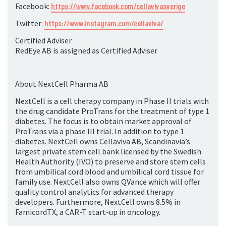
Facebook:
https://www.facebook.com/cellavivasverige
Twitter:
https://www.instagram.com/cellaviva/
Certified Adviser
RedEye AB is assigned as Certified Adviser
About NextCell Pharma AB
NextCell is a cell therapy company in Phase II trials with
the drug candidate ProTrans for the treatment of type 1
diabetes. The focus is to obtain market approval of
ProTrans via a phase III trial. In addition to type 1
diabetes. NextCell owns Cellaviva AB, Scandinavia’s
largest private stem cell bank licensed by the Swedish
Health Authority (IVO) to preserve and store stem cells
from umbilical cord blood and umbilical cord tissue for
family use. NextCell also owns QVance which will offer
quality control analytics for advanced therapy
developers. Furthermore, NextCell owns 8.5% in
FamicordTX, a CAR-T start-up in oncology.