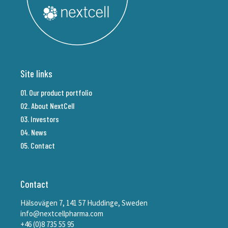
Site links
01. Our product portfolio
02. About NextCell
03. Investors
04. News
05. Contact
Contact
Hälsovägen 7, 141 57 Huddinge, Sweden
info@nextcellpharma.com
+46 (0)8 735 55 95