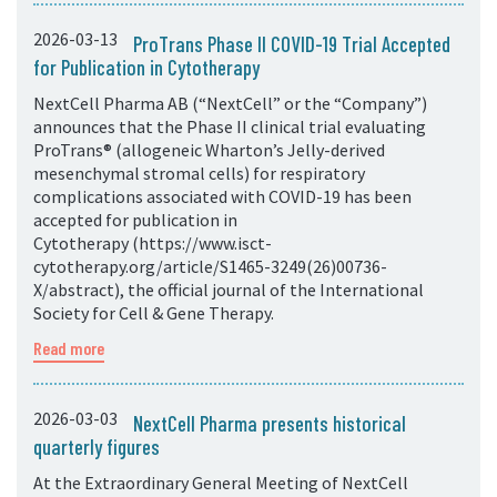
2026-03-13
ProTrans Phase II COVID-19 Trial Accepted
for Publication in Cytotherapy
NextCell Pharma AB (“NextCell” or the “Company”)
announces that the Phase II clinical trial evaluating
ProTrans® (allogeneic Wharton’s Jelly-derived
mesenchymal stromal cells) for respiratory
complications associated with COVID-19 has been
accepted for publication in
Cytotherapy (https://www.isct-
cytotherapy.org/article/S1465-3249(26)00736-
X/abstract), the official journal of the International
Society for Cell & Gene Therapy.
Read more
2026-03-03
NextCell Pharma presents historical
quarterly figures
At the Extraordinary General Meeting of NextCell