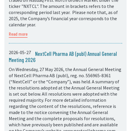
traded on Nasdaq First North Growth Market under the
ticker "NXTCL". The amount in brackets refers to the
corresponding period last year. Please note that, as of
2025, the Company’s financial year corresponds to the
calendar year.
Read more
2026-05-27
NextCell Pharma AB (publ) Annual General
Meeting 2026
On Wednesday, 27 May 2026, the Annual General Meeting
of NextCell Pharma AB (publ), reg. no. 556965-8361
(“NextCell” or the “Company”), was held. A summary of
the resolutions adopted at the Annual General Meeting
is set out below. All resolutions were adopted with the
required majority. For more detailed information
regarding the content of the resolutions, reference is
made to the notice convening the Annual General
Meeting and the complete proposals for resolutions,
which have previously been published and are available
on the Company’s website, www.nextcellpharma.com.