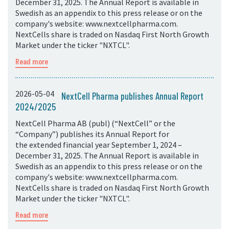
December 31, 2025. The Annual Report is available in
Swedish as an appendix to this press release or on the
company's website: www.nextcellpharma.com.
NextCells share is traded on Nasdaq First North Growth
Market under the ticker "NXTCL".
Read more
2026-05-04
NextCell Pharma publishes Annual Report
2024/2025
NextCell Pharma AB (publ) (“NextCell” or the
“Company”) publishes its Annual Report for
the extended financial year September 1, 2024 –
December 31, 2025. The Annual Report is available in
Swedish as an appendix to this press release or on the
company's website: www.nextcellpharma.com.
NextCells share is traded on Nasdaq First North Growth
Market under the ticker "NXTCL".
Read more