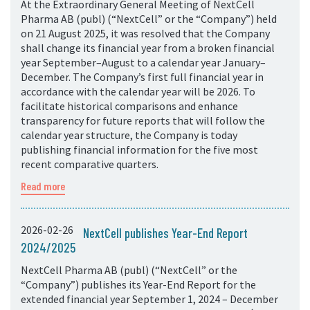
At the Extraordinary General Meeting of NextCell
Pharma AB (publ) (“NextCell” or the “Company”) held
on 21 August 2025, it was resolved that the Company
shall change its financial year from a broken financial
year September–August to a calendar year January–
December. The Company’s first full financial year in
accordance with the calendar year will be 2026. To
facilitate historical comparisons and enhance
transparency for future reports that will follow the
calendar year structure, the Company is today
publishing financial information for the five most
recent comparative quarters.
Read more
2026-02-26
NextCell publishes Year-End Report
2024/2025
NextCell Pharma AB (publ) (“NextCell” or the
“Company”) publishes its Year-End Report for the
extended financial year September 1, 2024 – December