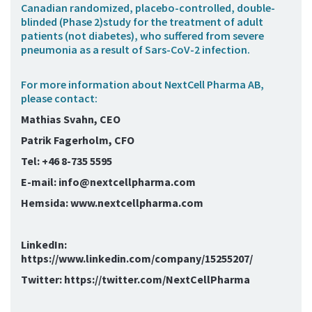
Canadian randomized, placebo-controlled, double-
blinded (Phase 2)study for the treatment of adult
patients (not diabetes), who suffered from severe
pneumonia as a result of Sars-CoV-2 infection.
For more information about NextCell Pharma AB,
please contact:
Mathias Svahn, CEO
Patrik Fagerholm, CFO
Tel: +46 8-735 5595
E-mail: info@nextcellpharma.com
Hemsida: www.nextcellpharma.com
LinkedIn:
https://www.linkedin.com/company/15255207/
Twitter: https://twitter.com/NextCellPharma