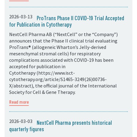
2026-03-13
ProTrans Phase II COVID-19 Trial Accepted
for Publication in Cytotherapy
NextCell Pharma AB (“NextCell” or the “Company”)
announces that the Phase II clinical trial evaluating
ProTrans® (allogeneic Wharton’s Jelly-derived
mesenchymal stromal cells) for respiratory
complications associated with COVID-19 has been
accepted for publication in
Cytotherapy (https://www.isct-
cytotherapy.org/article/S1465-3249(26)00736-
X/abstract), the official journal of the International
Society for Cell & Gene Therapy.
Read more
2026-03-03
NextCell Pharma presents historical
quarterly figures