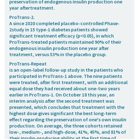
preservation of endogenous insulin production one
year aftertreatment.
ProTrans-2
.
A since 2020 completed placebo-controlled Phase-
2study in 15 type-1 diabetes patients showed
significant treatment efficacy (p<0.05), in which
ProTrans-treated patients maintained 90% of their
endogenous insulin production one year after
treatment, versus 53% in the placebo group.
ProTrans-Repeat
is an open-label follow-up study in the patients who
participated in ProTrans-1 above. The nine patients
were treated, after first treatment, with an additional
equal dose they had received about one-two years
earlier in ProTrans-1. On October 18 this year, an
interim analysis after the second treatment was
presented, which concludes that treatment with the
highest dose gives significant the best long-term
effect regarding the preservation of one's own insulin
production. On average, the three cohorts retained
low-, medium-, and high-dose, 41%, 45%, and 81% of
their insulin-producing ability at the first time of