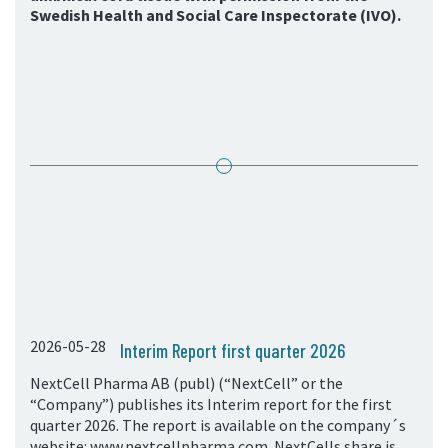
Swedish Health and Social Care Inspectorate (IVO).
2026-05-28
Interim Report first quarter 2026
NextCell Pharma AB (publ) (“NextCell” or the
“Company”) publishes its Interim report for the first
quarter 2026. The report is available on the company´s
website: www.nextcellpharma.com. NextCells share is