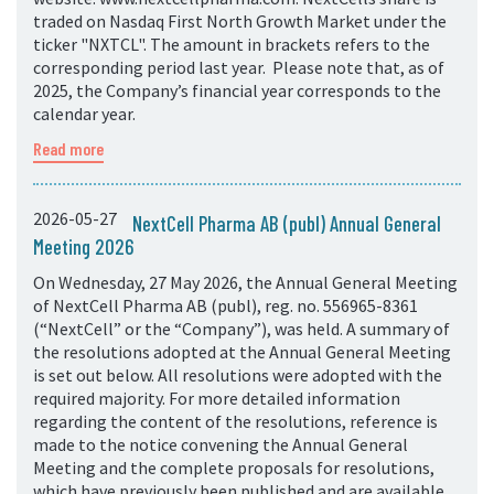
traded on Nasdaq First North Growth Market under the
ticker "NXTCL". The amount in brackets refers to the
corresponding period last year. Please note that, as of
2025, the Company’s financial year corresponds to the
calendar year.
Read more
2026-05-27
NextCell Pharma AB (publ) Annual General
Meeting 2026
On Wednesday, 27 May 2026, the Annual General Meeting
of NextCell Pharma AB (publ), reg. no. 556965-8361
(“NextCell” or the “Company”), was held. A summary of
the resolutions adopted at the Annual General Meeting
is set out below. All resolutions were adopted with the
required majority. For more detailed information
regarding the content of the resolutions, reference is
made to the notice convening the Annual General
Meeting and the complete proposals for resolutions,
which have previously been published and are available