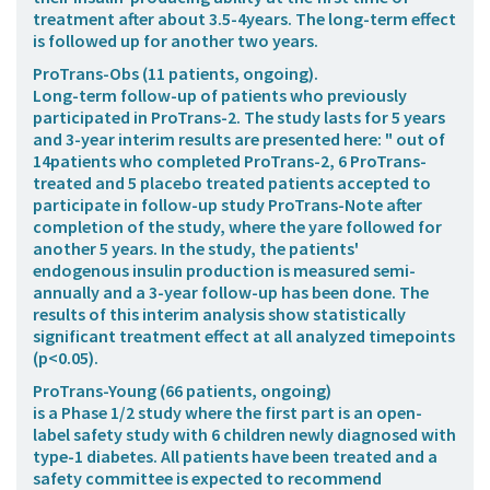
treatment after about 3.5-4years. The long-term effect
is followed up for another two years.
ProTrans-Obs
(11 patients, ongoing).
Long-term follow-up of patients who previously
participated in ProTrans-2. The study lasts for 5 years
and 3-year interim results are presented here: " out of
14patients who completed ProTrans-2, 6 ProTrans-
treated and 5 placebo treated patients accepted to
participate in follow-up study ProTrans-Note after
completion of the study, where the yare followed for
another 5 years. In the study, the patients'
endogenous insulin production is measured semi-
annually and a 3-year follow-up has been done. The
results of this interim analysis show statistically
significant treatment effect at all analyzed timepoints
(p<0.05).
ProTrans-Young
(66 patients, ongoing)
is a Phase 1/2 study where the first part is an open-
label safety study with 6 children newly diagnosed with
type-1 diabetes. All patients have been treated and a
safety committee is expected to recommend