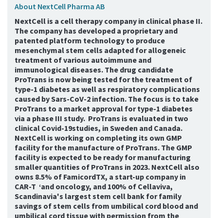
About NextCell Pharma AB
NextCell is a cell therapy company in clinical phase II.
The company has developed a proprietary and
patented platform technology to produce
mesenchymal stem cells adapted for allogeneic
treatment of various autoimmune and
immunological diseases. The drug candidate
ProTrans is now being tested for the treatment of
type-1 diabetes as well as respiratory complications
caused by Sars-CoV-2 infection. The focus is to take
ProTrans to a market approval for type-1 diabetes
via a phase III study. ProTrans is evaluated in two
clinical Covid-19studies, in Sweden and Canada.
NextCell is working on completing its own GMP
facility for the manufacture of ProTrans. The GMP
facility is expected to be ready for manufacturing
smaller quantities of ProTrans in 2023. NextCell also
owns 8.5% of FamicordTX, a start-up company in
CAR-T ‘and oncology, and 100% of Cellaviva,
Scandinavia's largest stem cell bank for family
savings of stem cells from umbilical cord blood and
umbilical cord tissue with permission from the