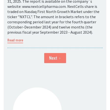
31, 2025. The report is available on the company´s
website: www.nextcellpharma.com. NextCells share is
traded on Nasdaq First North Growth Market under the
ticker "NXTCL". The amount in brackets refers to the
corresponding period last year for the fourth quarter
(October-December 2024) and twelve months (the
previous fiscal year September 2023 - August 2024).
Read more
Next