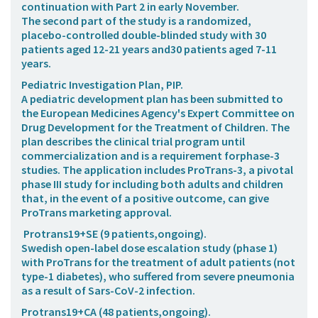
continuation with Part 2 in early November.
The second part of the study is a randomized,
placebo-controlled double-blinded study with 30
patients aged 12-21 years and30 patients aged 7-11
years.
Pediatric Investigation Plan, PIP.
A pediatric development plan has been submitted to
the European Medicines Agency's Expert Committee on
Drug Development for the Treatment of Children. The
plan describes the clinical trial program until
commercialization and is a requirement forphase-3
studies. The application includes ProTrans-3, a pivotal
phase III study for including both adults and children
that, in the event of a positive outcome, can give
ProTrans marketing approval.
Protrans19+SE
(9 patients,ongoing).
Swedish open-label dose escalation study (phase 1)
with ProTrans for the treatment of adult patients (not
type-1 diabetes), who suffered from severe pneumonia
as a result of Sars-CoV-2 infection.
Protrans19+CA
(48 patients,ongoing).