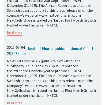
the extended financial year September 1, 2024 –
December 31, 2025. The Annual Report is available in
Swedish as an appendix to this press release or on the
company's website: www.nextcellpharma.com.
NextCells share is traded on Nasdaq First North Growth
Market under the ticker "NXTCL".
Read more
2026-05-04
NextCell Pharma publishes Annual Report
2024/2025
NextCell Pharma AB (publ) (“NextCell” or the
“Company”) publishes its Annual Report for
the extended financial year September 1, 2024 –
December 31, 2025. The Annual Report is available in
Swedish as an appendix to this press release or on the
company's website: www.nextcellpharma.com.
NextCells share is traded on Nasdaq First North Growth
Market under the ticker "NXTCL".
Read more