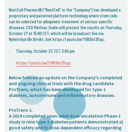
05. Contact
NextCell Pharma AB ("NextCell" or the "Company") has developed a
Contact Information
proprietary and patented platform technology where stem cells
can be selected for allogeneic treatment of various specific
Subscribe
diseases. CEO Mathias Svahn will present the results on Thursday,
October 27 at 15:00 CET, which will be broadcast live via
Nyhetsbytrån Direkt, link https://youtu.be/Y9BSbt31tqc.
· Thursday, October 27, CET 3:00 pm
·
https://youtu.be/Y9BSbt31tqc
Below follows an update on the Company's completed
and ongoing clinical trials with the drug candidate
ProTrans, which has been developed for type-1
diabetes, autoimmune and inflammatory diseases.
ProTrans-1
.
A 2019 completed open-label dose-escalation Phase-1
study in nine type-1 diabetes patients demonstrated a)
good safety and b) dose-dependent efficacy regarding