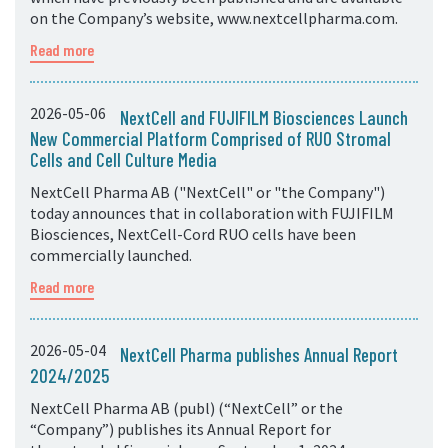
on the Company’s website, www.nextcellpharma.com.
Read more
2026-05-06
NextCell and FUJIFILM Biosciences Launch
New Commercial Platform Comprised of RUO Stromal
Cells and Cell Culture Media
NextCell Pharma AB ("NextCell" or "the Company")
today announces that in collaboration with FUJIFILM
Biosciences, NextCell-Cord RUO cells have been
commercially launched.
Read more
2026-05-04
NextCell Pharma publishes Annual Report
2024/2025
NextCell Pharma AB (publ) (“NextCell” or the
“Company”) publishes its Annual Report for