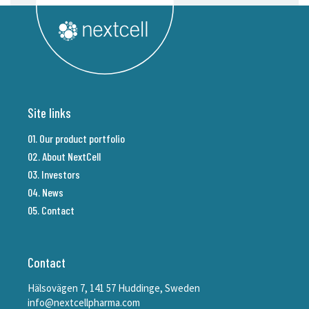
Site links
01. Our product portfolio
02. About NextCell
03. Investors
04. News
05. Contact
Contact
Hälsovägen 7, 141 57 Huddinge, Sweden
info@nextcellpharma.com